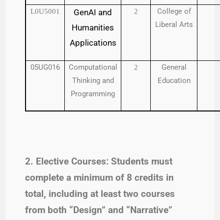
College of
L0U5001
GenAI and
2
Liberal Arts
Humanities
Applications
05UG016
Computational
General
2
Thinking and
Education
Programming
2. Elective Courses: Students must
complete a minimum of 8 credits in
total, including at least two courses
from both “Design” and “Narrative”