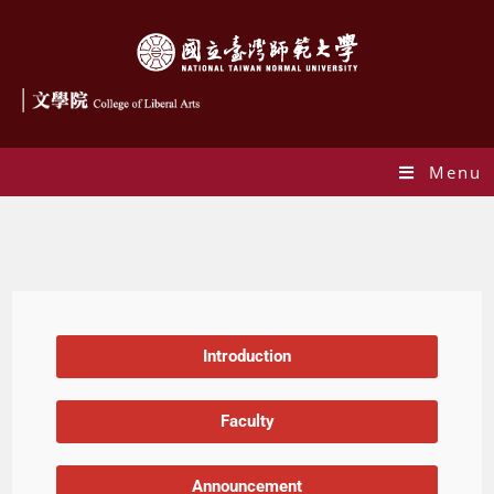
Menu
The Program of Artificial Intelligence and Metaverse Narrative
Introduction
Faculty
Announcement