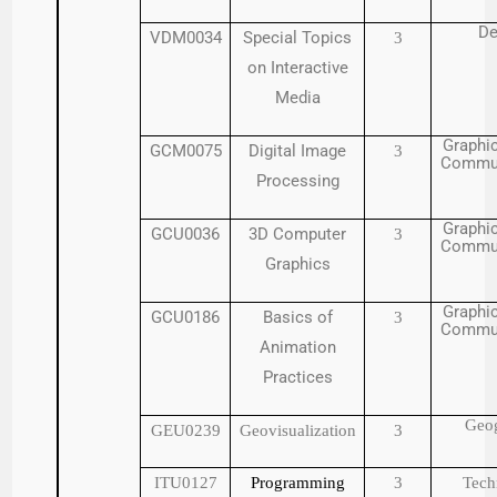
De
VDM0034
Special Topics
3
on Interactive
Media
Graphic
GCM0075
Digital Image
3
Commun
Processing
Graphic
GCU0036
3D Computer
3
Commun
Graphics
Graphic
GCU0186
Basics of
3
Commun
Animation
Practices
Geo
GEU0239
Geovisualization
3
ITU0127
Programming
3
Tech