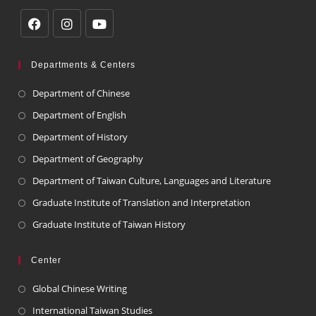
Departments & Centers
Department of Chinese
Department of English
Department of History
Department of Geography
Department of Taiwan Culture, Languages and Literature
Graduate Institute of Translation and Interpretation
Graduate Institute of Taiwan History
Center
Global Chinese Writing
International Taiwan Studies