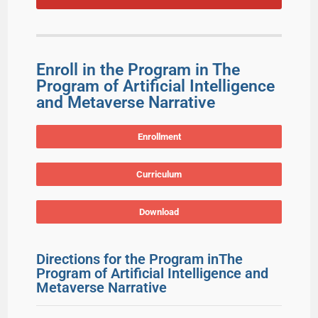
Enroll in the Program in The
Program of Artificial Intelligence
and Metaverse Narrative
Enrollment
Curriculum
Download
Directions for the Program inThe
Program of Artificial Intelligence and
Metaverse Narrative