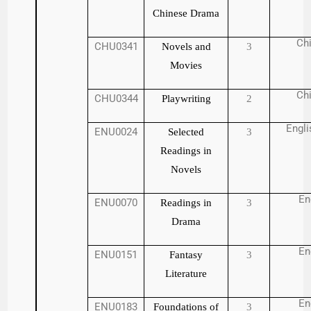
Chinese Drama
Ch
CHU0341
Novels and
3
Movies
Ch
CHU0344
Playwriting
2
Engli
ENU0024
Selected
3
Readings in
Novels
En
ENU0070
Readings in
3
Drama
En
ENU0151
Fantasy
3
Literature
En
ENU0183
Foundations of
3