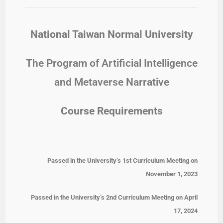
National Taiwan Normal University
The Program of Artificial Intelligence
and Metaverse Narrative
Course Requirements
Passed in the University’s 1st Curriculum Meeting on
November 1, 2023
Passed in the University’s 2nd Curriculum Meeting on April
17, 2024