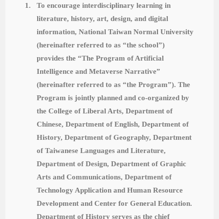
1.
To encourage interdisciplinary learning in
literature, history, art, design, and digital
information, National Taiwan Normal University
(hereinafter referred to as “the school”)
provides the “The Program
of Artificial
Intelligence and Metaverse Narrative”
(hereinafter referred to as “the Program”).
The
Program is jointly planned and co-organized by
the College of Liberal Arts, Department of
Chinese, Department of English, Department of
History, Department of Geography, Department
of Taiwanese Languages and Literature,
Department of Design, Department of Graphic
Arts and Communications, Department of
Technology Application and Human Resource
Development and Center for General Education.
Department of History serves as the chief