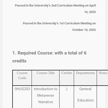
Passed in the University’s 2nd Curriculum Meeting on April
16, 2025
Passed in the University’s 1st Curriculum Meeting on
October 16, 2025
1. Required Course: with a total of 6
credits
Course
Course Title
Credits
Departments
Notes
Code
0HUG253
Introduction to
General
2
Metaverse
Education
Narrative