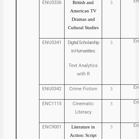
En
ENU0336
British and
3
American TV
Dramas and
Cultural Studies
En
ENU0341
Digital Scholarship
3
in Humanities:
Text Analytics
with R
En
ENU0342
Crime Fiction
3
En
ENC1115
Cinematic
3
Literacy
En
ENC9001
Literature in
3
Action: Script