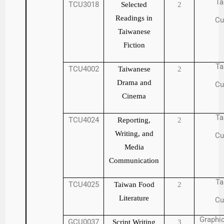
Ta
TCU3018
Selected
2
Readings in
Cu
Taiwanese
Fiction
Ta
TCU4002
Taiwanese
2
Drama and
Cu
Cinema
Ta
TCU4024
Reporting,
2
Writing, and
Cu
Media
Communication
Ta
TCU4025
Taiwan Food
2
Literature
Cu
Graphic
GCU0037
Script Writing
3