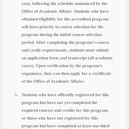
year, following the schedule announced by the
Office of Academic Affairs. Students who have
obtained eligibility for the accredited program
will have priority in course selection for the
program during the initial course selection
period. After completing the program’s course
and credit requirements, students must submit
an application form and transcript (all academic
years). Upon verification by the program’s
organizers, they can then apply for a certificate
at the Office of Academic Affairs.
5.
Students who have officially registered for this
program but have not yet completed the
required courses and credits for this program,
or those who have not registered for this
program but have completed at least one-third