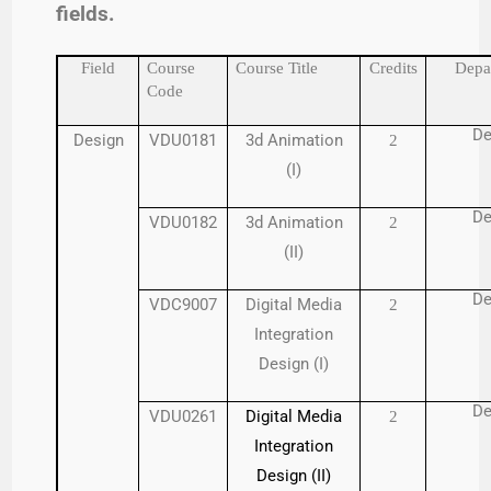
fields.
Field
Course
Course Title
Credits
Depa
Code
De
Design
VDU0181
3d Animation
2
(I)
De
VDU0182
3d Animation
2
(II)
De
VDC9007
Digital Media
2
Integration
Design (I)
De
VDU0261
Digital Media
2
Integration
Design (II)