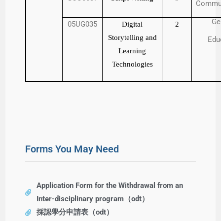
Commun
Ge
05UG035
Digital
2
Storytelling and
Edu
Learning
Technologies
Forms You May Need
Application Form for the Withdrawal from an
Inter-disciplinary program（odt）
採認學分申請表（odt）