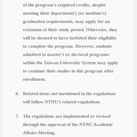
of the program’s required credits, despite
meeting their department’s (or institute’s)
graduation requirements, may apply for an
extension of their study period. Otherwise, they
will be deemed to have forfeited their eligibility
to complete the program. However, students
admitted to master’s or doctoral programs
within the Taiwan University System may apply
to continue their studies in this program after
enrollment.
6.
Related items not mentioned in the regulations
will follow NTNU’s related regulations.
7.
The regulations are implemented or revised
through the approval of the NTNU Academic
Affairs Meeting.