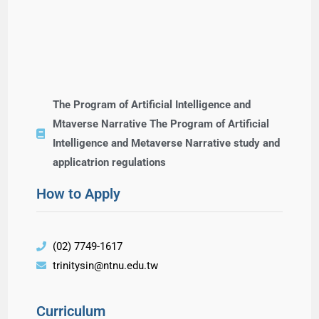
The Program of Artificial Intelligence and
Mtaverse Narrative The Program of Artificial
Intelligence and Metaverse Narrative study and
applicatrion regulations
How to Apply
(02) 7749-1617
trinitysin@ntnu.edu.tw
Curriculum