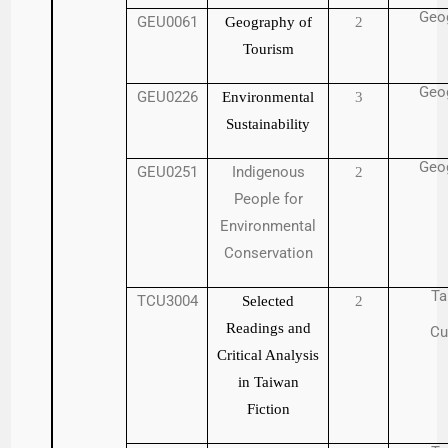
Geo
GEU0061
Geography of
2
Tourism
Geo
GEU0226
Environmental
3
Sustainability
Geo
GEU0251
Indigenous
2
People for
Environmental
Conservation
Ta
TCU3004
Selected
2
Readings and
Cu
Critical Analysis
in Taiwan
Fiction