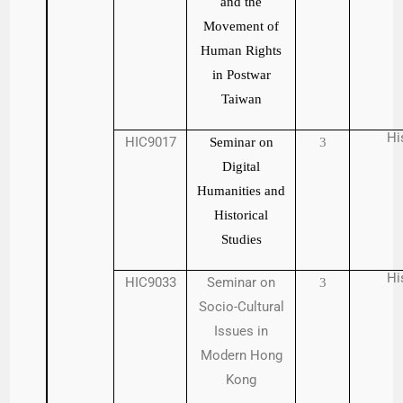
and the
Movement of
Human Rights
in Postwar
Taiwan
Hi
HIC9017
Seminar on
3
Digital
Humanities and
Historical
Studies
Hi
HIC9033
Seminar on
3
Socio-Cultural
Issues in
Modern Hong
Kong