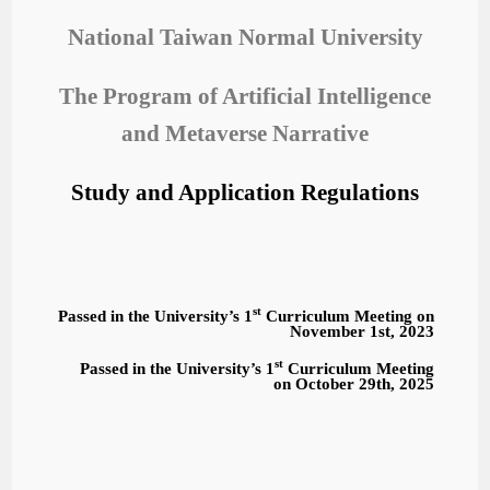
National Taiwan Normal University
The Program of Artificial Intelligence
and Metaverse Narrative
Study and Application Regulations
st
Passed in the University’s 1
Curriculum Meeting on
November 1st, 2023
st
Passed in the University’s 1
Curriculum Meeting
on October 29th, 2025