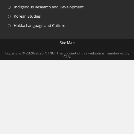
Indigenous Research and Development
Korean Studies
Hakka Language and Culture
Site Map
Copyright © 2020-2026 NTNU. The content of this website is maintained by
CLA.