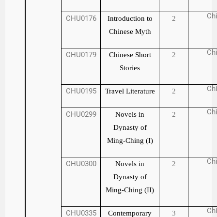
Ch
CHU0176
Introduction to
2
Chinese Myth
Ch
CHU0179
Chinese Short
2
Stories
Ch
CHU0195
Travel Literature
2
Ch
CHU0299
Novels in
2
Dynasty of
Ming-Ching (I)
Ch
CHU0300
Novels in
2
Dynasty of
Ming-Ching (II)
Ch
CHU0335
Contemporary
3