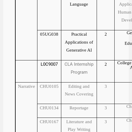
Language
Applic
Human 
Deve
Ge
05UG038
Practical
2
Applications of
Edu
Generative AI
College 
L0C9007
CLA Internship
2
A
Program
Narrative
CHU0105
Editing and
3
News Covering
Ch
CHU0134
Reportage
3
Ch
CHU0167
Literature and
3
Play Writing