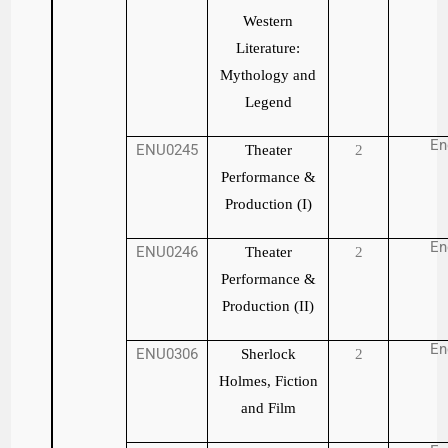
Western
Literature:
Mythology and
Legend
En
ENU0245
Theater
2
Performance &
Production (I)
En
ENU0246
Theater
2
Performance &
Production (II)
En
ENU0306
Sherlock
2
Holmes, Fiction
and Film