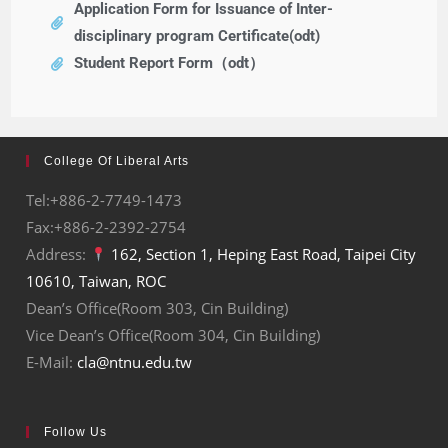
Application Form for Issuance of Inter-
disciplinary program Certificate(odt)
Student Report Form（odt）
College Of Liberal Arts
Tel:+886-2-7749-1473
Fax:+886-2-2392-2754
Address:
162, Section 1, Heping East Road, Taipei City
10610, Taiwan, ROC
Dean’s Office(Room 303, Cin Building)
Vice Dean’s Office(Room 304, Cin Building)
E-Mail:
cla@ntnu.edu.tw
Follow Us