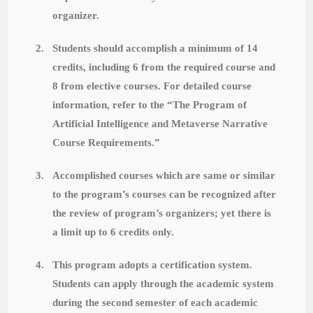
organizer.
2.
Students should accomplish a minimum of 14
credits, including 6 from the required course and
8 from elective courses. For detailed course
information, refer to the “The Program of
Artificial Intelligence and Metaverse Narrative
Course Requirements.”
3.
Accomplished courses which are same or similar
to the program’s courses can be recognized after
the review of program’s organizers; yet there is
a limit up to 6 credits only.
4.
This program adopts a certification system.
Students can apply through the academic system
during the second semester of each academic