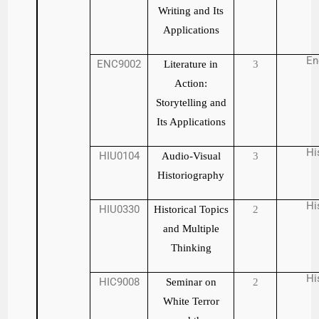
Writing and Its
Applications
En
ENC9002
Literature in
3
Action:
Storytelling and
Its Applications
Hi
HIU0104
Audio-Visual
3
Historiography
Hi
HIU0330
Historical Topics
2
and Multiple
Thinking
Hi
HIC9008
Seminar on
2
White Terror