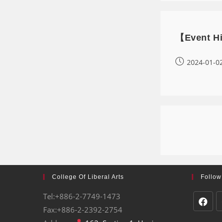
【Event Hig
2024-01-0
College Of Liberal Arts
Follow
Tel:+886-2-7749-1473
Fax:+886-2-2392-2754