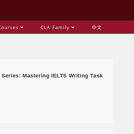
Courses
CLA Family
中文
 Series: Mastering IELTS Writing Task