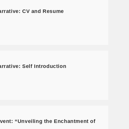
arrative: CV and Resume
rative: Self Introduction
vent: “Unveiling the Enchantment of