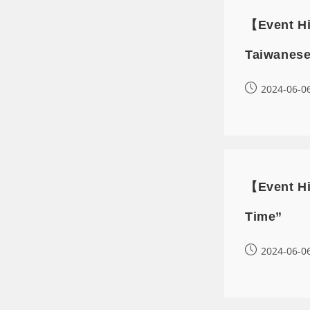
【Event Hi
Taiwanese
2024-06-0
【Event Hi
Time”
2024-06-0