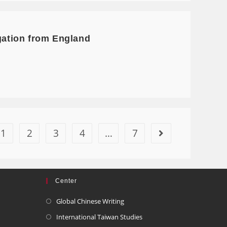
egation from England
1
2
3
4
…
7
Center
Global Chinese Writing
International Taiwan Studies