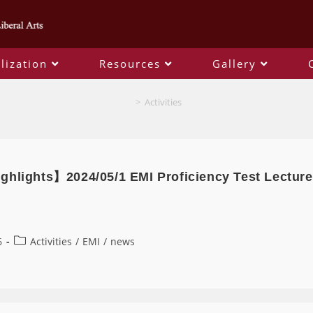
lization
Resources
Gallery
Activities
>
Activities
ghlights】2024/05/1 EMI Proficiency Test Lecture
6
Activities
/
EMI
/
news