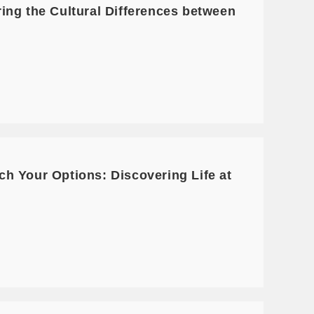
ing the Cultural Differences between
h Your Options: Discovering Life at