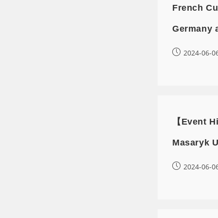
French Cu
Germany 
2024-06-0
【Event Hi
Masaryk U
2024-06-0