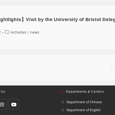
htlights】Visit by the University of Bristol Del
2
Activities
/
news
 Us
Departments & Centers
Department of Chinese
Department of English