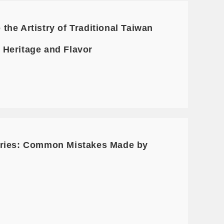
he Artistry of Traditional Taiwan
f Heritage and Flavor
Series: Common Mistakes Made by