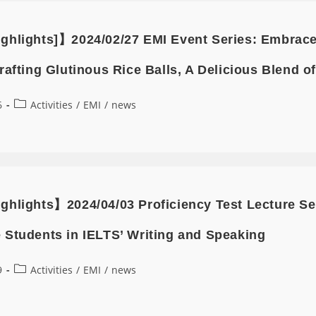
ghlights]】2024/02/27 EMI Event Series: Embrace t
rafting Glutinous Rice Balls, A Delicious Blend o
6
Activities
/
EMI
/
news
ghlights】2024/04/03 Proficiency Test Lecture 
 Students in IELTS’ Writing and Speaking
9
Activities
/
EMI
/
news