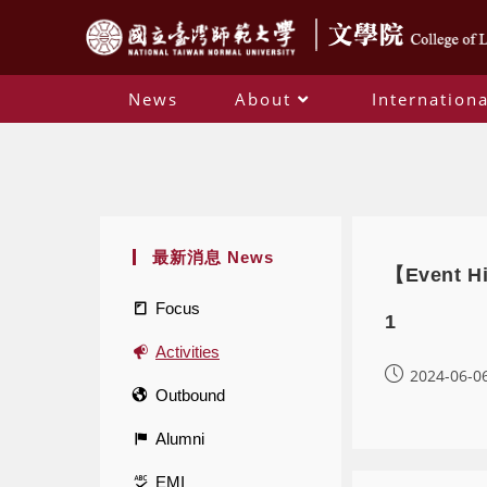
News
About
Internationa
最新消息 News
【Event Hi
Focus
1
Activities
2024-06-0
Outbound
Alumni
EMI