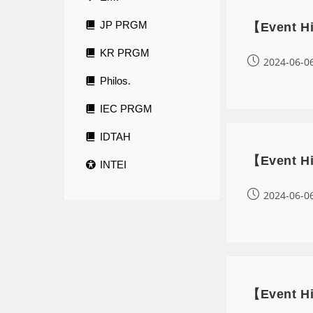
JP PRGM
【Event Hi
KR PRGM
2024-06-0
Philos.
IEC PRGM
IDTAH
【Event Hi
INTEI
2024-06-0
【Event Hi