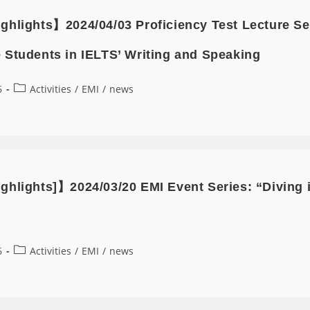
ghlights】2024/04/03 Proficiency Test Lecture 
 Students in IELTS’ Writing and Speaking
6
Activities
/
EMI
/
news
ghlights]】2024/03/20 EMI Event Series: “Diving 
6
Activities
/
EMI
/
news