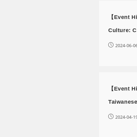
【Event Hi
Culture: C
2024-06-0
【Event Hi
Taiwanese
2024-04-1