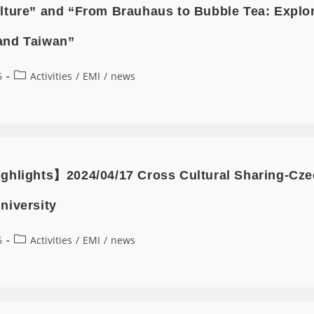
lture” and “From Brauhaus to Bubble Tea: Explor
and Taiwan”
6
Activities
/
EMI
/
news
ghlights】2024/04/17 Cross Cultural Sharing-Czec
niversity
6
Activities
/
EMI
/
news