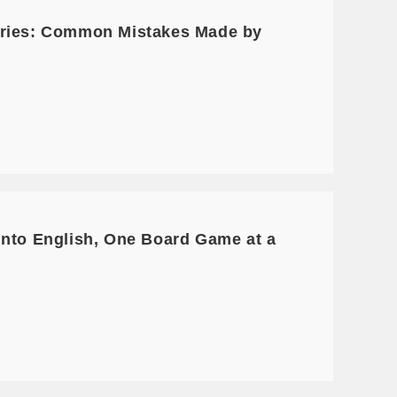
Series: Common Mistakes Made by
into English, One Board Game at a