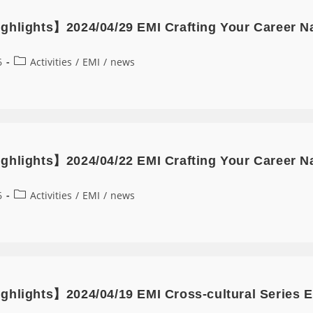
ghlights】2024/04/29 EMI Crafting Your Career N
6
Activities
/
EMI
/
news
ghlights】2024/04/22 EMI Crafting Your Career Nar
6
Activities
/
EMI
/
news
ghlights】2024/04/19 EMI Cross-cultural Series E