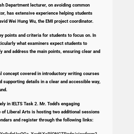
lish Department lecturer, on avoiding common
tor, has extensive experience helping students
avid Wei Hung Wu, the EMI project coordinator.
 points and criteria for students to focus on. In
rticularly what examiners expect students to
y and address the main points, ensuring clear and
l concept covered in introductory writing courses
d supporting details in a clear and accessible way,
und.
vely in IELTS Task 2. Mr. Todd’s engaging
 of Liberal Arts is hosting two additional sessions
ndars and register through the following links:
l9zYc9ufqUwOGa_Xwd6XxPlONCTPzdg/viewform?