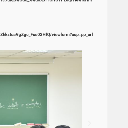
0ZhkztuaVgZgc_Fus03HfQ/viewform?usp=pp_url