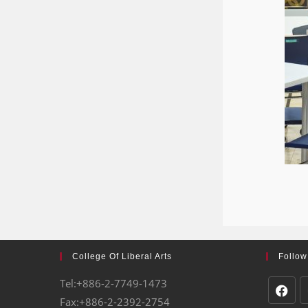
College Of Liberal Arts
Follow
Tel:+886-2-7749-1473
Fax:+886-2-2392-2754