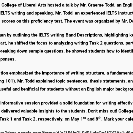
, College of Liberal Arts hosted a talk by Mr. Graeme Todd, an Eng
IELTS writing and speaking. Mr. Todd, an experienced IELTS instruc
 scores on this proficiency test. The event was organized by Mr. D
an by outlining the IELTS writing Band Descriptions, highlighting key
art, he shifted the focus to analyzing writing Task 2 questions, pa
reaking down sample questions, he showed students how to identif
sponses.
ction emphasized the importance of writing structure, a fundamenta
ting 101). Mr. Todd explained topic sentences, thesis statements, an
 useful and benificial for students without an English major backgro
s informative session provided a solid foundation for writing effecti
 delivered valuable insights to the students. Don’t miss out! College
st
th
Task 1 and Task 2, respectively, on May 1
and 8
. Mark your cale
ps://docs.google.com/forms/d/e/1FAIpQLSdPUzlqQqAfOY2Ya1u