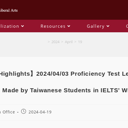
lization
Resources
Gallery
Blog
>
2024
>
April
>
19
ighlights】2024/04/03 Proficiency Test 
 Made by Taiwanese Students in IELTS’ W
 Office
2024-04-19