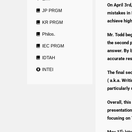
On April 3rd
JP PRGM
mistakes in 
achieve high
KR PRGM
Philos.
Mr. Todd beg
the second p
IEC PRGM
answer. By b
IDTAH
accurate re
INTEI
The final se
( a.k.a. Wri
particularly
Overall, thi
presentation
focusing on 
st
May 1
:
htt