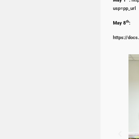
usp=pp_url
th
May 8
:
https://do