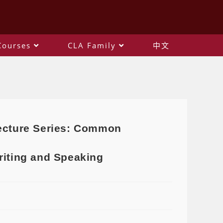
Courses
CLA Family
中文
Lecture Series: Common
riting and Speaking