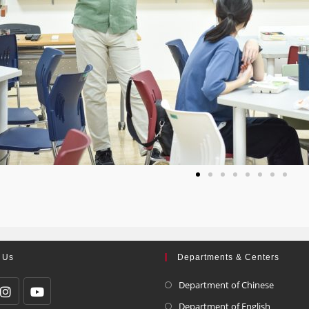
 Us
Departments & Centers
Department of Chinese
Department of English