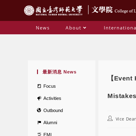
News
About
Internationa
最新消息 News
【Event H
Focus
Mistakes
Activities
Outbound
Vice Dean
Alumni
EMI