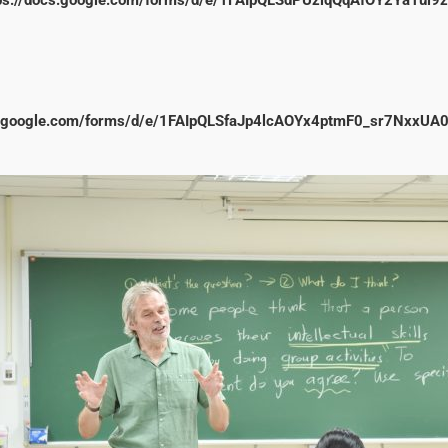
cs.google.com/forms/d/e/1FAIpQLSfaJp4lcAOYx4ptmF0_sr7NxxUA