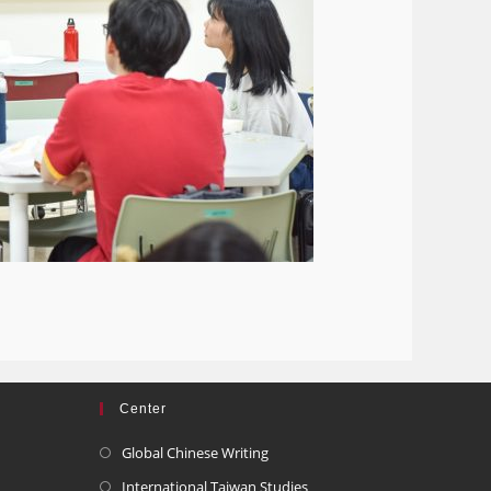
Center
Global Chinese Writing
International Taiwan Studies