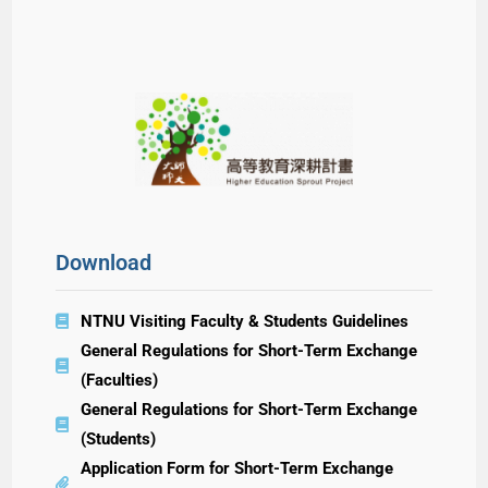
Download
NTNU Visiting Faculty & Students Guidelines
General Regulations for Short-Term Exchange
(Faculties)
General Regulations for Short-Term Exchange
(Students)
Application Form for Short-Term Exchange