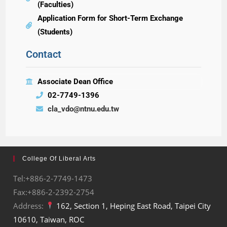
(Faculties)
Application Form for Short-Term Exchange
(Students)
Contact
Associate Dean Office
02-7749-1396
cla_vdo@ntnu.edu.tw
College Of Liberal Arts
Tel:+886-2-7749-1473
Fax:+886-2-2392-2754
Address:
162, Section 1, Heping East Road, Taipei City
10610, Taiwan, ROC