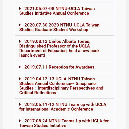
2021.05.07-08 NTNU-UCLA Taiwan
Studies Initiative Annual Conference
2020.07.30 2020 NTNU-UCLA Taiwan
Studies Graduate Student Workshop
2019.08.13 Carlos Alberto Torres,
Distinguished Professor of the UCLA
Department of Education, held a new book
launch event!
2019.07.11 Reception for Awardees
2019.04.12-13 UCLA-NTNU Taiwan
Studies Annual Conference-- Sinophone
Studies：Interdisciplinary Perspectives and
Critical Reflections
2018.05.11-12 NTNU Team up with UCLA
for International Academic Conference
2017.08.24 NTNU Teams Up with UCLA for
Taiwan Studies Initiative