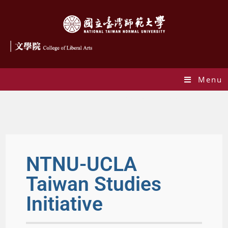
Menu
NTNU-UCLA Taiwan Studies Initiative
NTNU-UCLA
Taiwan Studies
Initiative