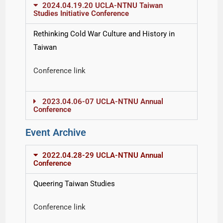
2024.04.19.20 UCLA-NTNU Taiwan
Studies Initiative Conference
Rethinking Cold War Culture and History in
Taiwan
Conference link
2023.04.06-07 UCLA-NTNU Annual
Conference
Event Archive
2022.04.28-29 UCLA-NTNU Annual
Conference
Queering Taiwan Studies
Conference link