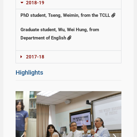
2018-19
PhD student, Tseng, Weimin, from the TCLL
Graduate student, Wu, Wei Hung, from
Department of English
2017-18
Highlights