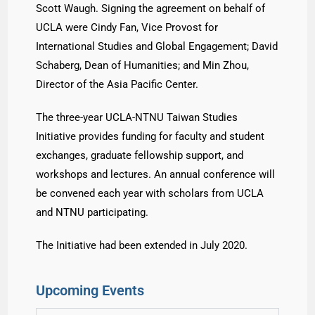
Scott Waugh. Signing the agreement on behalf of
UCLA were Cindy Fan, Vice Provost for
International Studies and Global Engagement; David
Schaberg, Dean of Humanities; and Min Zhou,
Director of the Asia Pacific Center.
The three-year UCLA-NTNU Taiwan Studies
Initiative provides funding for faculty and student
exchanges, graduate fellowship support, and
workshops and lectures. An annual conference will
be convened each year with scholars from UCLA
and NTNU participating.
The Initiative had been extended in July 2020.
Upcoming Events