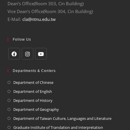
Dean’s Office(Room 303, Cin Building)
Vice Dean’s Office(Room 304, Cin Building)
E-Mail:
cla@ntnu.edu.tw
Follow Us
Departments & Centers
Department of Chinese
Department of English
Department of History
Department of Geography
Department of Taiwan Culture, Languages and Literature
Graduate Institute of Translation and Interpretation