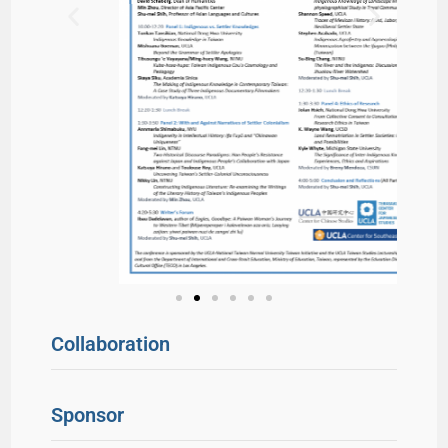
Collaboration
Sponsor