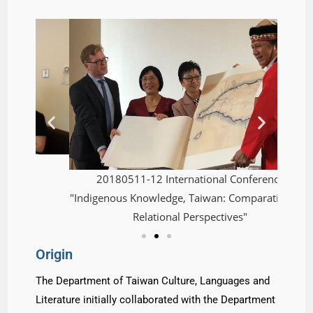
20180511-12 International Conference
2
"Indigenous Knowledge, Taiwan: Comparative and
"Sinoph
Relational Perspectives"
Origin
The Department of Taiwan Culture, Languages and
Literature initially collaborated with the Department