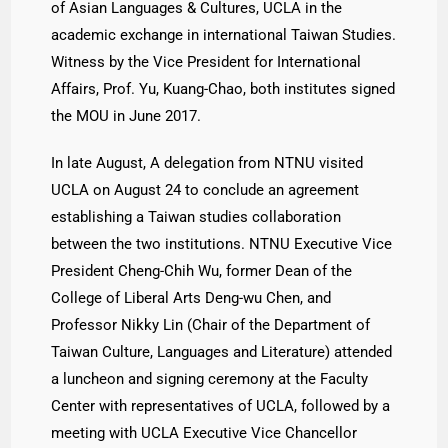
of Asian Languages & Cultures, UCLA in the
academic exchange in international Taiwan Studies.
Witness by the Vice President for International
Affairs, Prof. Yu, Kuang-Chao, both institutes signed
the MOU in June 2017.
In late August, A delegation from NTNU visited
UCLA on August 24 to conclude an agreement
establishing a Taiwan studies collaboration
between the two institutions. NTNU Executive Vice
President Cheng-Chih Wu, former Dean of the
College of Liberal Arts Deng-wu Chen, and
Professor Nikky Lin (Chair of the Department of
Taiwan Culture, Languages and Literature) attended
a luncheon and signing ceremony at the Faculty
Center with representatives of UCLA, followed by a
meeting with UCLA Executive Vice Chancellor