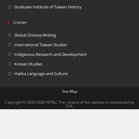
Graduate Institute of Taiwan History
Center
Global Chinese Writing
International Taiwan Studies
Indigenous Research and Development
Korean Studies
Hakka Language and Culture
Site Map
Copyright © 2020-2026 NTNU. The content of this website is maintained by
CLA.