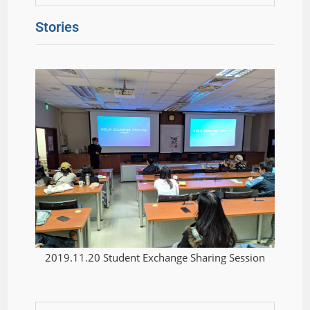
Stories
2019.11.20 Student Exchange Sharing Session