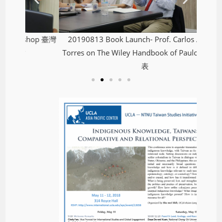
hop 臺灣
20190813 Book Launch- Prof. Carlos Alberto
Torres on The Wiley Handbook of Paulo Freire發
表