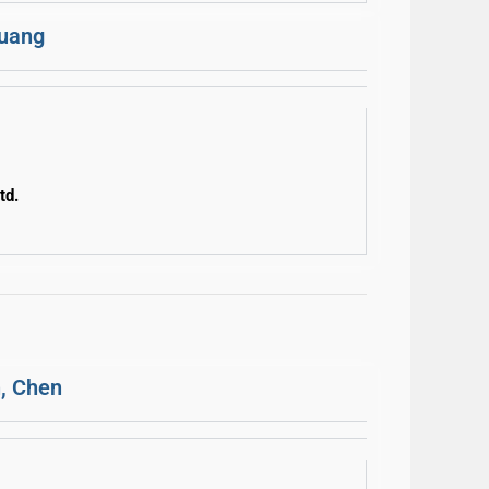
Huang
td.
, Chen