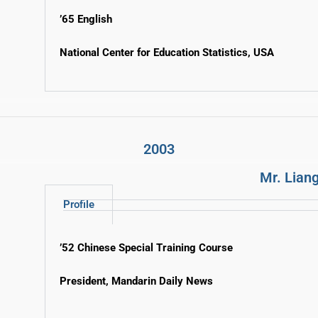
’65 English
National Center for Education Statistics, USA
2003
Mr. Liang
Profile
’52 Chinese Special Training Course
President, Mandarin Daily News