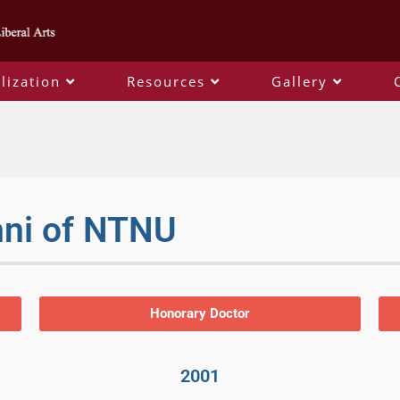
lization
Resources
Gallery
distinguished alumni
mni of NTNU
Honorary Doctor
2001