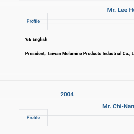
Mr. Lee 
Profile
’66 English
President, Taiwan Melamine Products Industrial Co., L
2004
Mr. Chi-Nan
Profile