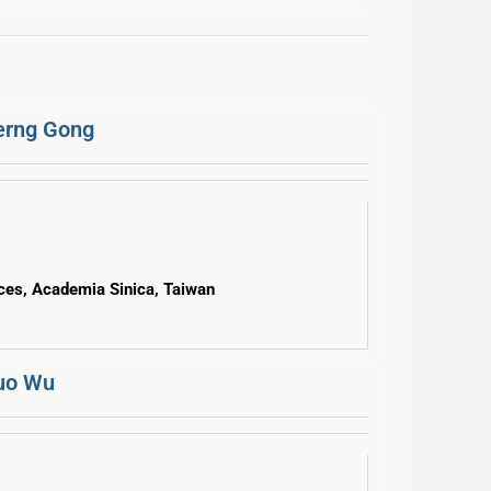
erng Gong
nces, Academia Sinica, Taiwan
Huo Wu