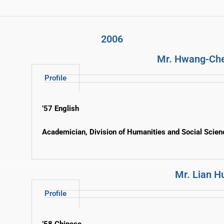
2006
Mr. Hwang-Ch
Profile
’57 English
Academician, Division of Humanities and Social Scie
Mr. Lian 
Profile
’58 Chinese