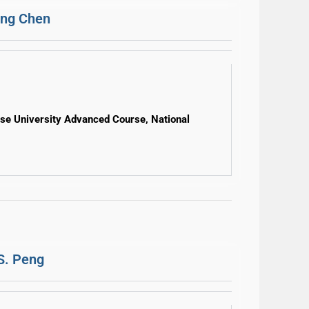
ung Chen
ese University Advanced Course, National
S. Peng