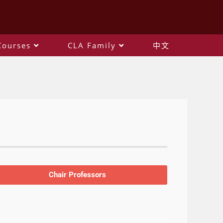
Courses
CLA Family
中文
Chair Professors