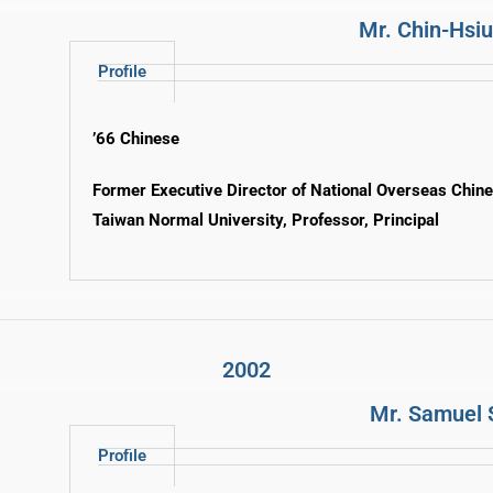
Mr. Chin-Hsi
Profile
’66 Chinese
Former Executive Director of National Overseas Chin
Taiwan Normal University, Professor, Principal
2002
Mr. Samuel 
Profile