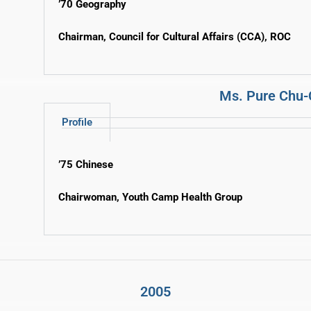
’70 Geography
Chairman, Council for Cultural Affairs (CCA), ROC
Ms. Pure Chu-
Profile
’75 Chinese
Chairwoman, Youth Camp Health Group
2005