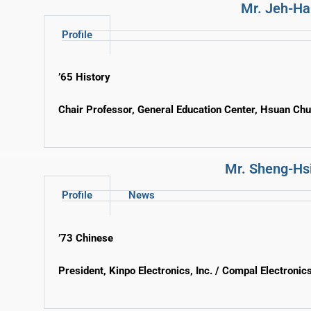
Mr. Jeh-Ha
Profile
’65 History
Chair Professor, General Education Center, Hsuan Ch
Mr. Sheng-Hs
Profile
News
’73 Chinese
President, Kinpo Electronics, Inc. / Compal Electronics