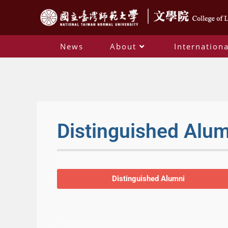
News
About
Internationa
Distinguished Alu
Distinguished Alumni