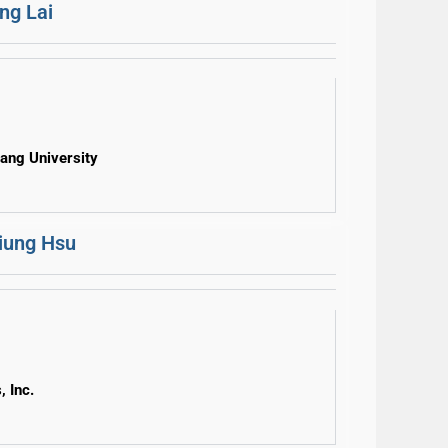
ng Lai
uang University
iung Hsu
, Inc.