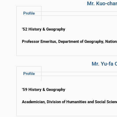
Mr. Kuo-cha
Profile
’52 History & Geography
Professor Emeritus, Department of Geography, Nation
Mr. Yu-fa 
Profile
’59 History & Geography
Academician, Division of Humanities and Social Scie