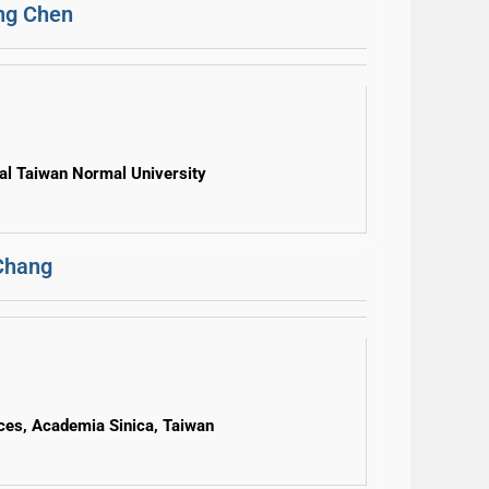
ng Chen
al Taiwan Normal University
Chang
nces, Academia Sinica, Taiwan