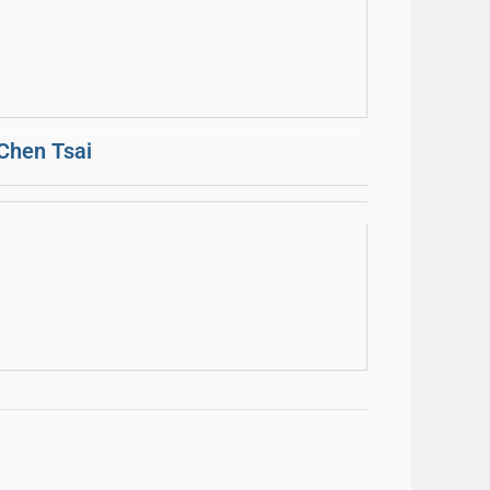
Chen Tsai