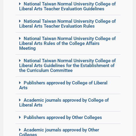
National Taiwan Normal University College of
Liberal Arts Teacher Evaluation Guidelines
National Taiwan Normal University College of
Liberal Arts Teacher Evaluation Rules
National Taiwan Normal University College of
Liberal Arts Rules of the College Affairs
Meeting
National Taiwan Normal University College of
Liberal Arts Guidelines for the Establishment of
the Curriculum Committee
Publishers approved by College of Liberal
Arts
Academic journals approved by College of
Liberal Arts
Publishers approved by Other Colleges
Academic journals approved by Other
Colleges