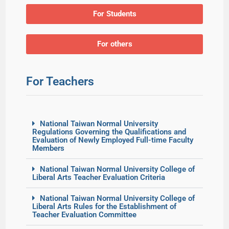
For Students
For others
For Teachers
National Taiwan Normal University
Regulations Governing the Qualifications and
Evaluation of Newly Employed Full-time Faculty
Members
National Taiwan Normal University College of
Liberal Arts Teacher Evaluation Criteria
National Taiwan Normal University College of
Liberal Arts Rules for the Establishment of
Teacher Evaluation Committee