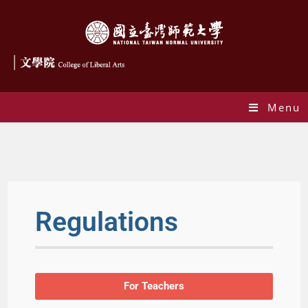
Menu
Ragulations
Regulations
For Teachers