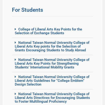
For Students
College of Liberal Arts Key Points for the
Selection of Exchange Students
National Taiwan Normal University College of
Liberal Arts Key points for the Selection of
Grants Encouraging Students to Study Abroad
National Taiwan Normal University College of
Liberal Arts Key Points for Strengthening
Students’ International Mobility Grants
National Taiwan Normal University College of
Liberal Arts Guidelines for “College Emblem”
Design Selection
National Taiwan Normal University College of
Liberal Arts Directives for Encouraging Students
to Foster Multilingual Proficiency