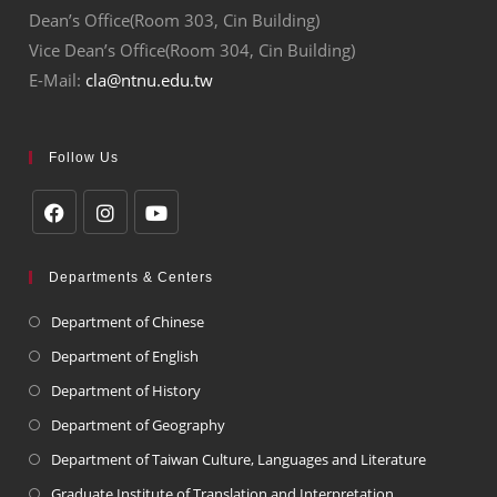
Dean’s Office(Room 303, Cin Building)
Vice Dean’s Office(Room 304, Cin Building)
E-Mail:
cla@ntnu.edu.tw
Follow Us
Departments & Centers
Department of Chinese
Department of English
Department of History
Department of Geography
Department of Taiwan Culture, Languages and Literature
Graduate Institute of Translation and Interpretation