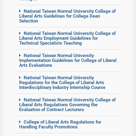
National Taiwan Normal University College of
Liberal Arts Guidelines for College Dean
Selection
National Taiwan Normal University College of
Liberal Arts Employment Guidelines for
Technical Specialists Teaching
National Taiwan Normal University
Implementation Guidelines for College of Liberal
Arts Evaluations
National Taiwan Normal University
Regulations for the College of Liberal Arts
Interdisciplinary Industry Internship Course
National Taiwan Normal University College of
Liberal Arts Regulations Governing the
Evaluation of Contract Lecturers
College of Liberal Arts Regulations for
Handling Faculty Promotions