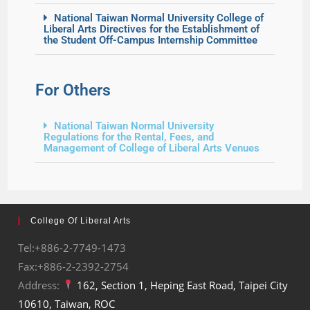
National Taiwan Normal University College of
Liberal Arts Directives for the Establishment of
the Student Off-Campus Internship Committee
For Others
National Taiwan Normal University
Regulations for the Rental, Fees, and
Management of College of Liberal Arts Venues
College Of Liberal Arts
Tel:+886-2-7749-1473
Fax:+886-2-2392-2754
Address:
162, Section 1, Heping East Road, Taipei City
10610, Taiwan, ROC