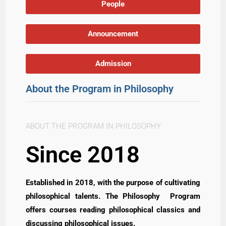
People
Announcement
Admission
About the Program in Philosophy
ABOUT THE PROGRAM IN PHILOSOPHY
Since 2018
Established in 2018, with the purpose of cultivating
philosophical talents. The Philosophy Program
offers courses reading philosophical classics and
discussing philosophical issues.