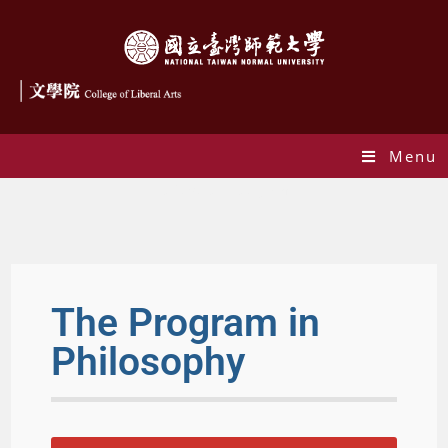
Menu
philosophy-program
The Program in
Philosophy