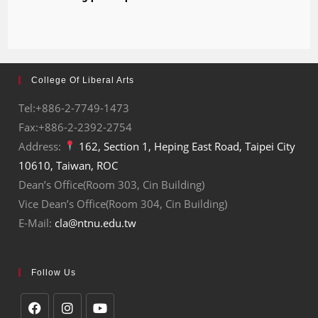
College Of Liberal Arts
Tel:+886-2-7749-1473
Fax:+886-2-2392-2754
Address:
162, Section 1, Heping East Road, Taipei City
10610, Taiwan, ROC
Dean’s Office(Room 303, Cin Building)
Vice Dean’s Office(Room 304, Cin Building)
E-Mail:
cla@ntnu.edu.tw
Follow Us