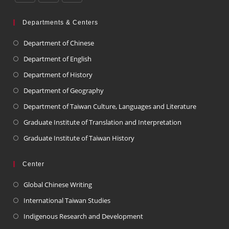
Departments & Centers
Department of Chinese
Department of English
Department of History
Department of Geography
Department of Taiwan Culture, Languages and Literature
Graduate Institute of Translation and Interpretation
Graduate Institute of Taiwan History
Center
Global Chinese Writing
International Taiwan Studies
Indigenous Research and Development