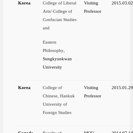
Korea
College of Liberal
Visiting
2015.03.0
Arts
/
College of
Professor
Confucian Studies
and
Eastern
Philosophy
,
Sungkyunkwan
University
Korea
College of
Visiting
2015.01.2
Chinese, Hankuk
Professor
University of
Foreign Studies
Canada
Faculty of
MOU
2014.07.1