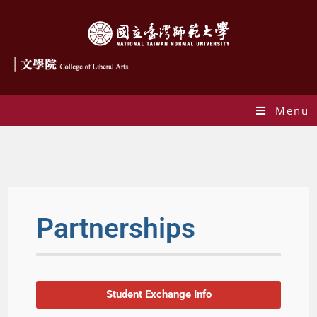
Menu
Partnerships
Partnerships
Student Exchange Info