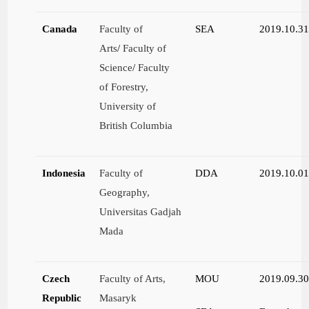
Canada
Faculty of
SEA
2019.10.3
Arts
/
Faculty of
Science
/
Faculty
of Forestry,
University of
British Columbia
Indonesia
Faculty of
DDA
2019.10.0
Geography,
Universitas Gadjah
Mada
Czech
Faculty of Arts,
MOU
2019.09.3
Republic
Masaryk