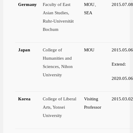
Germany
Faculty of East
MOU
、
2015.07.0
Asian Studies,
SEA
Ruhr-Universität
Bochum
Japan
College of
MOU
2015.05.0
Humanities and
Extend:
Sciences, Nihon
University
2020.05.0
Korea
College of Liberal
Visiting
2015.03.0
Arts, Yonsei
Professor
University