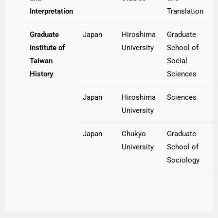
Interpretation
Translation
Graduate
Japan
Hiroshima
Graduate
Institute of
University
School of
Taiwan
Social
History
Sciences
Japan
Hiroshima
Sciences
University
Japan
Chukyo
Graduate
University
School of
Sociology