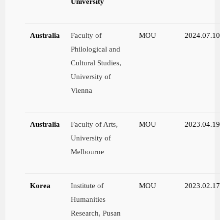
University
Australia
Faculty of
MOU
2024.07.1
Philological and
Cultural Studies,
University of
Vienna
Australia
Faculty of Arts,
MOU
2023.04.1
University of
Melbourne
Korea
Institute of
MOU
2023.02.1
Humanities
Research, Pusan