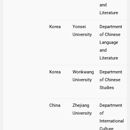
and
Literature
Korea
Yonsei
Department
University
of Chinese
Language
and
Literature
Korea
Wonkwang
Department
University
of Chinese
Studies
China
Zhejiang
Department
University
of
International
Culture