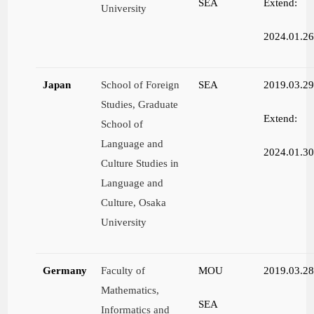
SEA
Extend:
University
2024.01.2
Japan
School of Foreign
SEA
2019.03.2
Studies, Graduate
Extend:
School of
Language and
2024.01.3
Culture Studies in
Language and
Culture, Osaka
University
Germany
Faculty of
MOU
2019.03.2
Mathematics,
SEA
Informatics and