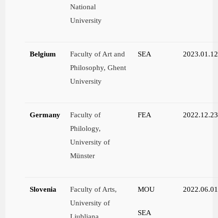
National
University
Belgium
Faculty of Art and
SEA
2023.01.1
Philosophy, Ghent
University
Germany
Faculty of
FEA
2022.12.2
Philology,
University of
Münster
Slovenia
Faculty of Arts,
MOU
2022.06.0
University of
SEA
Ljubljana