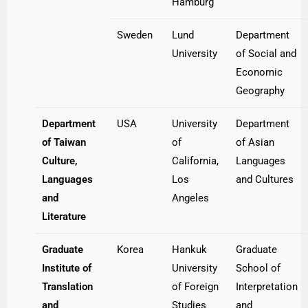
Hamburg
Sweden
Lund
Department
University
of Social and
Economic
Geography
Department
USA
University
Department
of Taiwan
of
of Asian
Culture,
California,
Languages
Languages
Los
and Cultures
and
Angeles
Literature
Graduate
Korea
Hankuk
Graduate
Institute of
University
School of
Translation
of Foreign
Interpretation
and
Studies
and