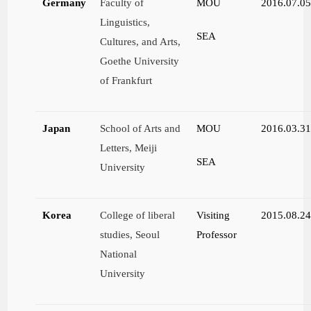
Germany
Faculty of
MOU
2016.07.0
Linguistics,
SEA
Cultures, and Arts,
Goethe University
of Frankfurt
Japan
School of Arts and
MOU
2016.03.3
Letters, Meiji
SEA
University
Korea
College of liberal
Visiting
2015.08.2
studies, Seoul
Professor
National
University