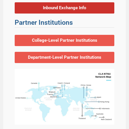
Inbound Exchange Info
Partner Institutions
College-Level Partner Institutions
Department-Level Partner Institutions