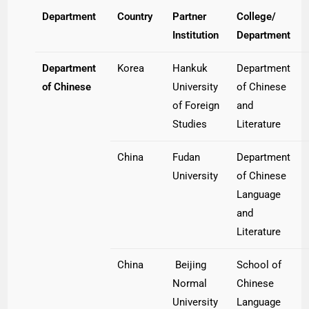
Department
Country
Partner
College/
Institution
Department
Department
Korea
Hankuk
Department
of Chinese
University
of Chinese
of Foreign
and
Studies
Literature
China
Fudan
Department
University
of Chinese
Language
and
Literature
China
Beijing
School of
Normal
Chinese
University
Language