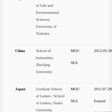
of Life and
Environmental
Sciences,
University of
Tsukuba
China
School of
MOU
2012.05.3
humanities,
SEA
ZheJiang
University
Japan
Graduate School
MOU
2011.07.29
of Letters / School
SEA
Extend:
of Letters, Osaka
University