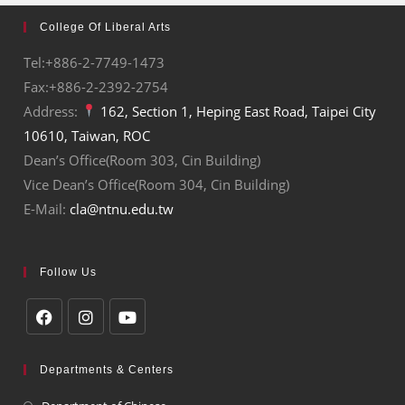
College Of Liberal Arts
Tel:+886-2-7749-1473
Fax:+886-2-2392-2754
Address:
162, Section 1, Heping East Road, Taipei City
10610, Taiwan, ROC
Dean’s Office(Room 303, Cin Building)
Vice Dean’s Office(Room 304, Cin Building)
E-Mail:
cla@ntnu.edu.tw
Follow Us
Departments & Centers