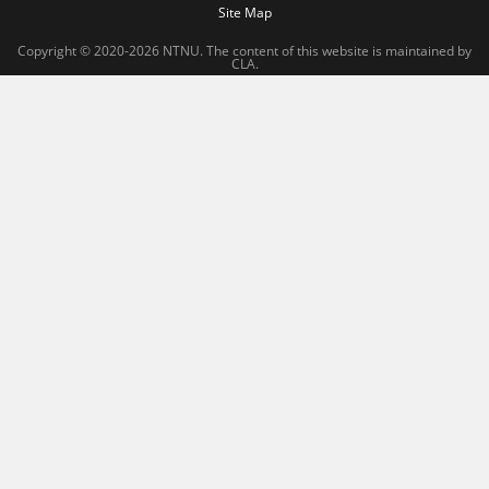
Site Map
Copyright © 2020-2026 NTNU. The content of this website is maintained by
CLA.