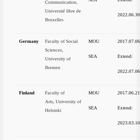
Communication,
Université libre de
2022.06.3
Bruxelles
Germany
Faculty of Social
MOU
2017.07.0
Sciences,
SEA
Extend:
University of
Bremen
2022.07.0
Finland
Faculty of
MOU
2017.06.2
Arts, University of
SEA
Extend:
Helsinki
2023.03.1