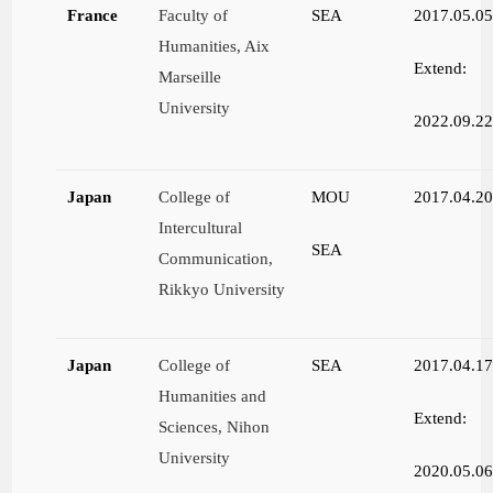
France
Faculty of
SEA
2017.05.0
Humanities, Aix
Extend:
Marseille
University
2022.09.2
Japan
College of
MOU
2017.04.2
Intercultural
SEA
Communication,
Rikkyo University
Japan
College of
SEA
2017.04.1
Humanities and
Extend:
Sciences, Nihon
University
2020.05.0