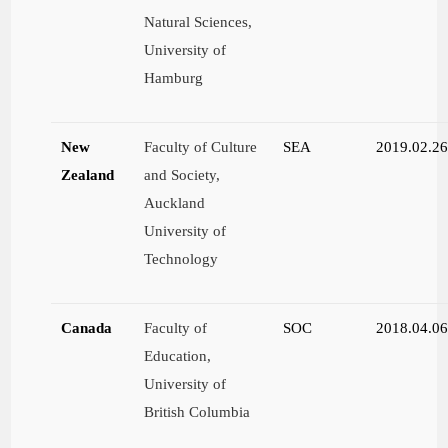
Natural Sciences,
University of
Hamburg
New
Faculty of Culture
SEA
2019.02.2
Zealand
and Society,
Auckland
University of
Technology
Canada
Faculty of
SOC
2018.04.0
Education,
University of
British Columbia