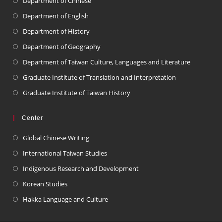
Department of Chinese
Department of English
Department of History
Department of Geography
Department of Taiwan Culture, Languages and Literature
Graduate Institute of Translation and Interpretation
Graduate Institute of Taiwan History
Center
Global Chinese Writing
International Taiwan Studies
Indigenous Research and Development
Korean Studies
Hakka Language and Culture