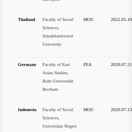
Thailand
Faculty of Social
MOU
2022.05.1
Sciences,
Srinakharinwirot
University
Germany
Faculty of East
FEA
2020.07.2
Asian Studies,
Ruhr-Universität
Bochum
Indonesia
Faculty of Social
MOU
2020.07.1
Sciences,
Universitas Negeri