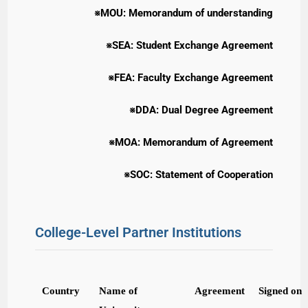
※MOU: Memorandum of understanding
※SEA: Student Exchange Agreement
※FEA: Faculty Exchange Agreement
※DDA: Dual Degree Agreement
※MOA: Memorandum of Agreement
※SOC: Statement of Cooperation
College-Level Partner Institutions
Country
Name of
Agreement
Signed on