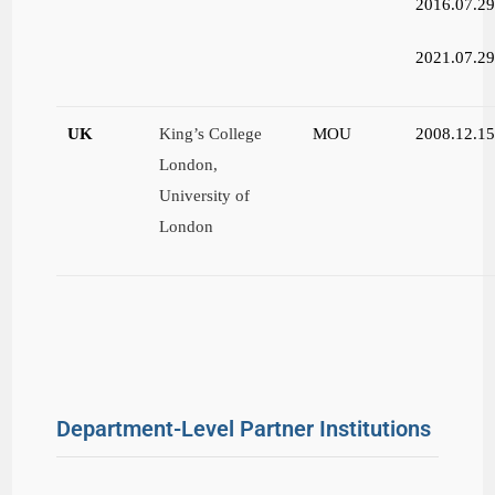
2016.07.2
2021.07.2
UK
King’s College
MOU
2008.12.1
London,
University of
London
Department-Level Partner Institutions