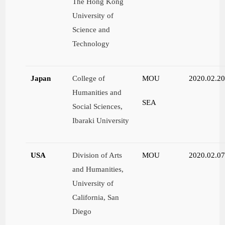
The Hong Kong
University of
Science and
Technology
Japan
College of
MOU
2020.02.2
Humanities and
SEA
Social Sciences,
Ibaraki University
USA
Division of Arts
MOU
2020.02.0
and Humanities,
University of
California, San
Diego