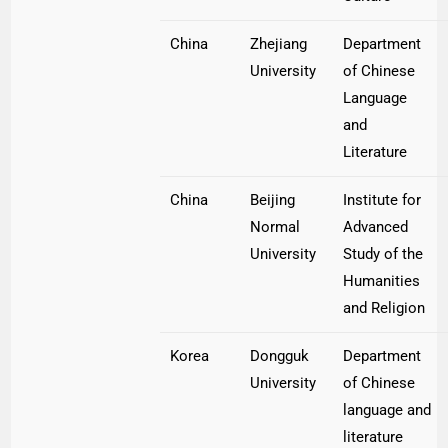
China
Zhejiang
Department
University
of Chinese
Language
and
Literature
China
Beijing
Institute for
Normal
Advanced
University
Study of the
Humanities
and Religion
Korea
Dongguk
Department
University
of Chinese
language and
literature