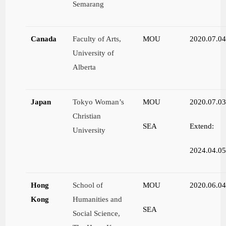
Semarang
Canada
Faculty of Arts,
MOU
2020.07.0
University of
Alberta
Japan
Tokyo Woman’s
MOU
2020.07.0
Christian
SEA
Extend:
University
2024.04.0
Hong
School of
MOU
2020.06.0
Kong
Humanities and
SEA
Social Science,