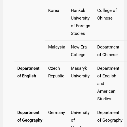
Korea
Hankuk
College of
University
Chinese
of Foreign
Studies
Malaysia
New Era
Department
College
of Chinese
Department
Czech
Masaryk
Department
of English
Republic
University
of English
and
American
Studies
Department
Germany
University
Department
of Geography
of
of Geography