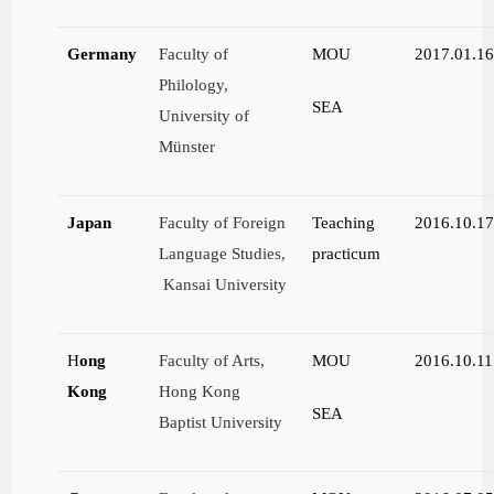
Germany
Faculty of
MOU
2017.01.1
Philology,
SEA
University of
Münster
Japan
Faculty of Foreign
Teaching
2016.10.1
Language Studies,
practicum
Kansai University
H
ong
Faculty of Arts,
MOU
2016.10.11
Kong
Hong Kong
SEA
Baptist University