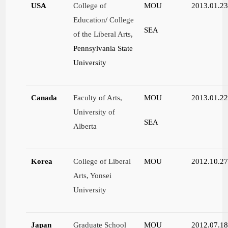
USA
College of
MOU
2013.01.2
Education
/
College
SEA
of the Liberal Arts
,
Pennsylvania State
University
Canada
Faculty of Arts,
MOU
2013.01.2
University of
SEA
Alberta
Korea
College of Liberal
MOU
2012.10.2
Arts, Yonsei
University
Japan
Graduate School
MOU
2012.07.1