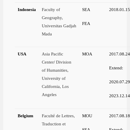
Indonesia
Faculty of
SEA
2018.01.1
Geography,
FEA
Universitas Gadjah
Mada
USA
Asia Pacific
MOA
2017.08.2
Center
/
Division
Extend:
of Humanities,
University of
2020.07.2
California, Los
Angeles
2023.12.1
Belgium
Faculté de Lettres,
MOU
2017.08.1
Traduction et
SEA
Extend: