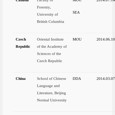
Forestry,
SEA
University of
British Columbia
Czech
Oriental Institute
MOU
2014.06.1
Republic
of the Academy of
Sciences of the
Czech Republic
China
School of Chinese
DDA
2014.03.0
Language and
Literature, Beijing
Normal University