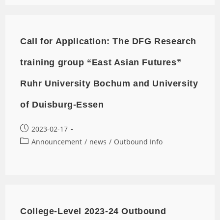
Call for Application: The DFG Research
training group “East Asian Futures”
Ruhr University Bochum and University
of Duisburg-Essen
2023-02-17
Announcement
/
news
/
Outbound Info
College-Level 2023-24 Outbound