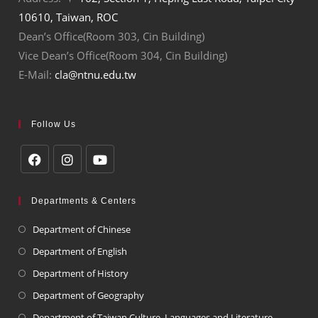
10610, Taiwan, ROC
Dean’s Office(Room 303, Cin Building)
Vice Dean’s Office(Room 304, Cin Building)
E-Mail:
cla@ntnu.edu.tw
Follow Us
Departments & Centers
Department of Chinese
Department of English
Department of History
Department of Geography
Department of Taiwan Culture, Languages and Literature