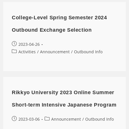
College-Level Spring Semester 2024
Outbound Exchange Selection
2023-04-26
Activities
/
Announcement
/
Outbound Info
Rikkyo University 2023 Online Summer
Short-term Intensive Japanese Program
2023-03-06
Announcement
/
Outbound Info