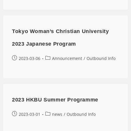
Tokyo Woman’s Christian University
2023 Japanese Program
2023-03-06
Announcement
/
Outbound Info
2023 HKBU Summer Programme
2023-03-01
news
/
Outbound Info