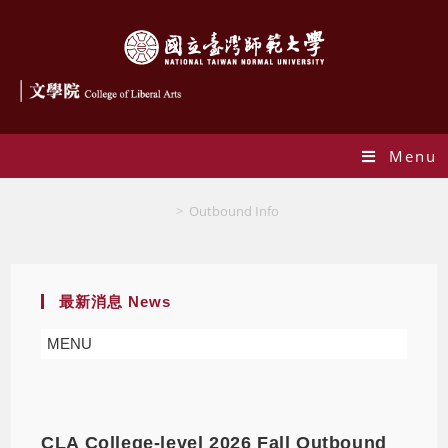
Menu
Outbound Info
>
Outbound Info
最新消息 News
MENU
CLA College-level 2026 Fall Outbound