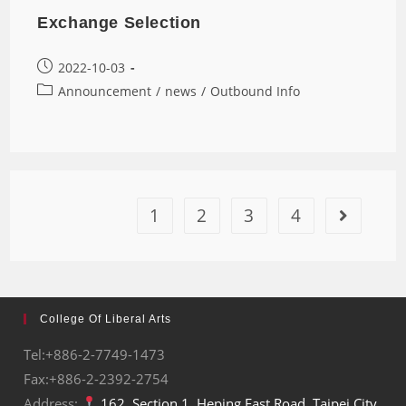
Exchange Selection
2022-10-03
Announcement
/
news
/
Outbound Info
1
2
3
4
College Of Liberal Arts
Tel:+886-2-7749-1473
Fax:+886-2-2392-2754
Address:
162, Section 1, Heping East Road, Taipei City