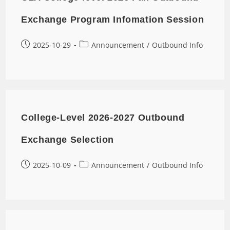
Exchange Program Infomation Session
2025-10-29
Announcement
/
Outbound Info
College-Level 2026-2027 Outbound
Exchange Selection
2025-10-09
Announcement
/
Outbound Info