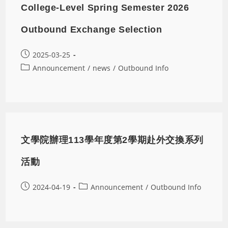
College-Level Spring Semester 2026
Outbound Exchange Selection
2025-03-25
Announcement
/
news
/
Outbound Info
文學院辦理113學年度第2學期赴外交換系列
活動
2024-04-19
Announcement
/
Outbound Info