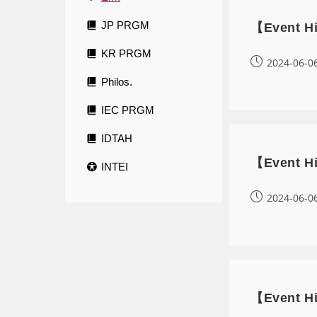
JP PRGM
【Event Hi
KR PRGM
2024-06-0
Philos.
IEC PRGM
IDTAH
【Event Hi
INTEI
2024-06-0
【Event Hi