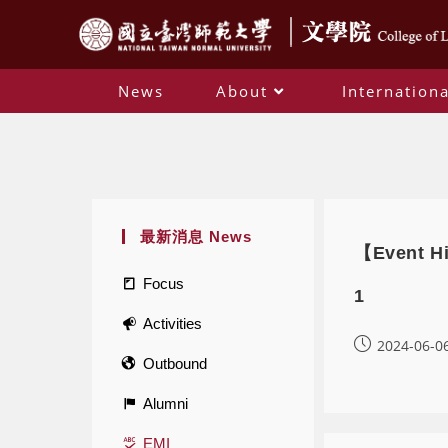
News
About
Internationa
最新消息 News
【Event Hi
Focus
1
Activities
2024-06-0
Outbound
Alumni
EMI