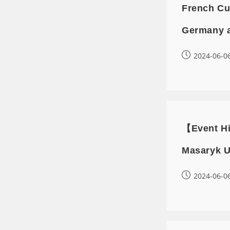
French Cu
Germany 
2024-06-0
【Event Hi
Masaryk U
2024-06-0