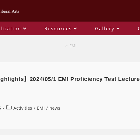
lization
Resources
Gallery
EMI
>
EMI
ghlights】2024/05/1 EMI Proficiency Test Lecture
6
Activities
/
EMI
/
news