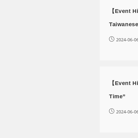
【Event Hi
Taiwanese
2024-06-0
【Event Hi
Time”
2024-06-0