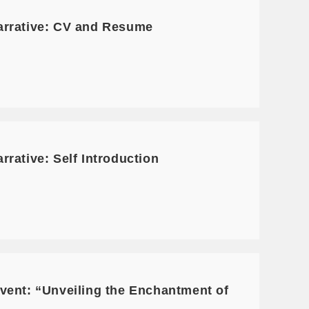
arrative: CV and Resume
rative: Self Introduction
vent: “Unveiling the Enchantment of