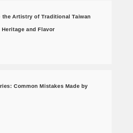
he Artistry of Traditional Taiwan
f Heritage and Flavor
Series: Common Mistakes Made by