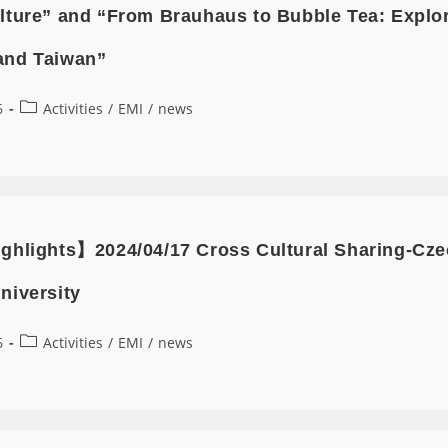
lture” and “From Brauhaus to Bubble Tea: Explor
and Taiwan”
6
Activities
/
EMI
/
news
ghlights】2024/04/17 Cross Cultural Sharing-Czec
niversity
6
Activities
/
EMI
/
news