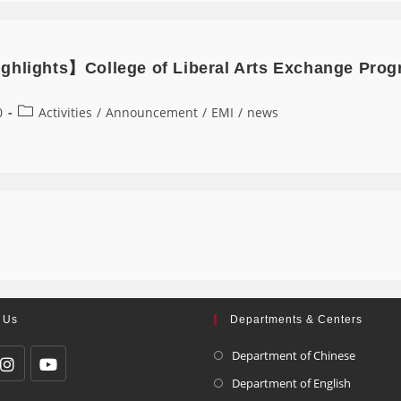
ghlights】College of Liberal Arts Exchange Prog
0
Activities
/
Announcement
/
EMI
/
news
 Us
Departments & Centers
Department of Chinese
Department of English