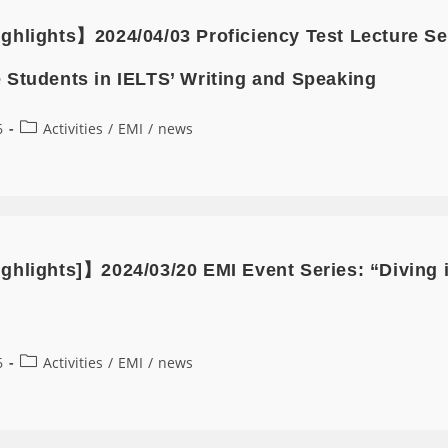
ghlights】2024/04/03 Proficiency Test Lecture 
 Students in IELTS’ Writing and Speaking
6
Activities
/
EMI
/
news
ghlights]】2024/03/20 EMI Event Series: “Diving 
6
Activities
/
EMI
/
news