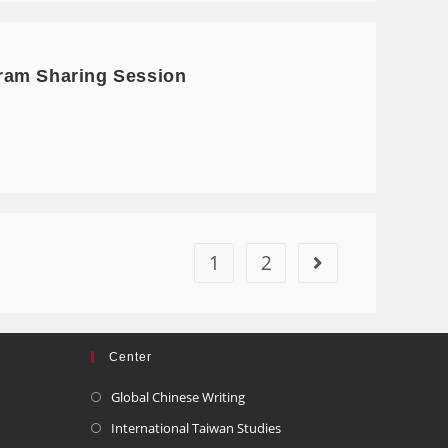
ram Sharing Session
1
2
Center
Global Chinese Writing
International Taiwan Studies