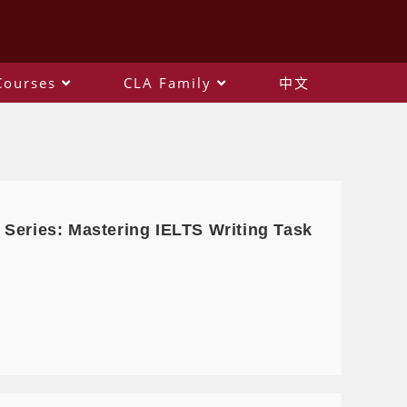
Courses
CLA Family
中文
 Series: Mastering IELTS Writing Task