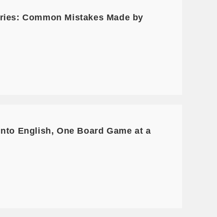
Series: Common Mistakes Made by
into English, One Board Game at a