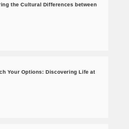
ing the Cultural Differences between
h Your Options: Discovering Life at