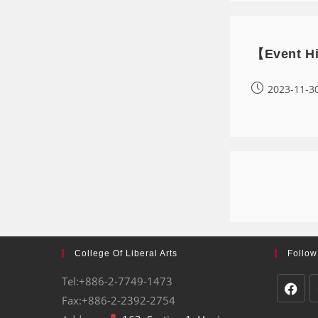
【Event Hi
2023-11-3
College Of Liberal Arts
Follow
Tel:+886-2-7749-1473
Fax:+886-2-2392-2754