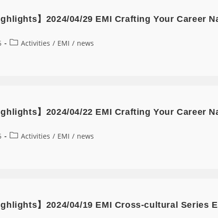
ghlights】2024/04/29 EMI Crafting Your Career N
6
Activities
/
EMI
/
news
ghlights】2024/04/22 EMI Crafting Your Career Nar
6
Activities
/
EMI
/
news
ghlights】2024/04/19 EMI Cross-cultural Series E