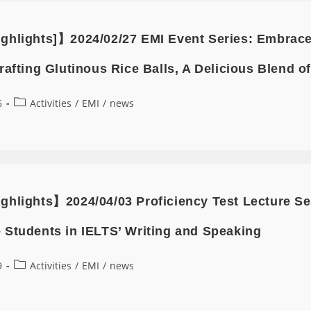
ghlights]】2024/02/27 EMI Event Series: Embrace t
rafting Glutinous Rice Balls, A Delicious Blend o
6
Activities
/
EMI
/
news
ghlights】2024/04/03 Proficiency Test Lecture 
 Students in IELTS’ Writing and Speaking
9
Activities
/
EMI
/
news