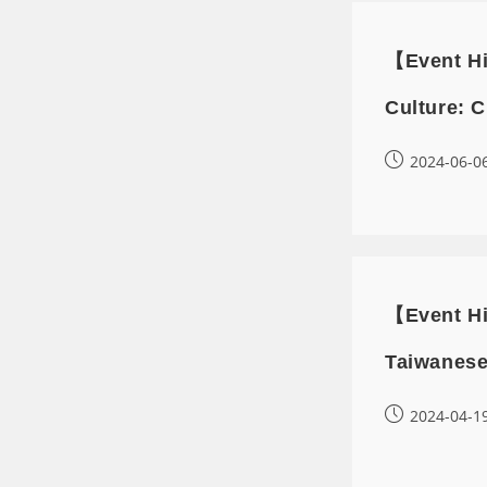
【Event Hi
Culture: C
2024-06-0
【Event Hi
Taiwanese
2024-04-1