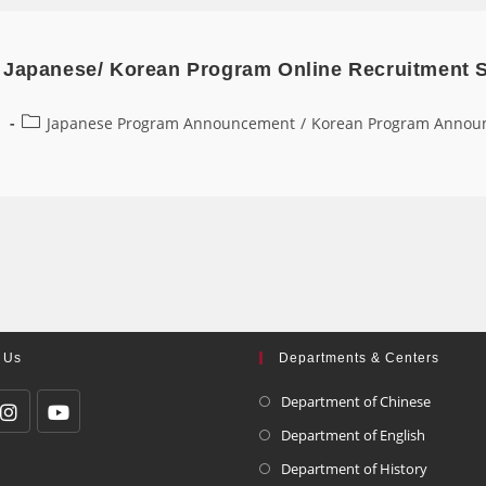
 Japanese/ Korean Program Online Recruitment 
1
Japanese Program Announcement
/
Korean Program Annou
 Us
Departments & Centers
Department of Chinese
Department of English
Department of History