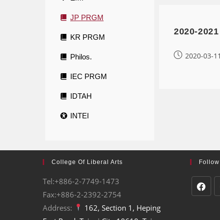
JP PRGM
2020-2021
KR PRGM
2020-03-1
Philos.
IEC PRGM
IDTAH
INTEI
College Of Liberal Arts
Follow
Tel:+886-2-7749-1473
Fax:+886-2-2392-2754
Address:
162, Section 1, Heping