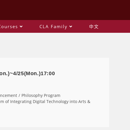
Courses
CLA Family
中文
on.)~4/25(Mon.)17:00
uncement
/
Philosophy Program
m of Integrating Digital Technology into Arts &