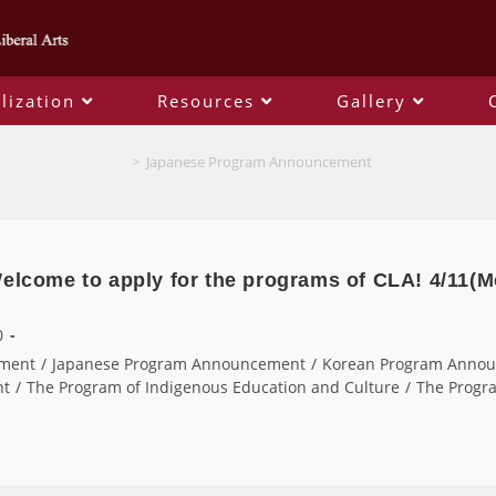
lization
Resources
Gallery
Japanese Program Announcement
>
Japanese Program Announcement
Welcome to apply for the programs of CLA! 4/11(M
0
ment
/
Japanese Program Announcement
/
Korean Program Anno
nt
/
The Program of Indigenous Education and Culture
/
The Progra