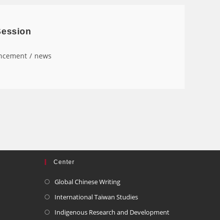
Session
ncement
/
news
Center
Global Chinese Writing
International Taiwan Studies
Indigenous Research and Development