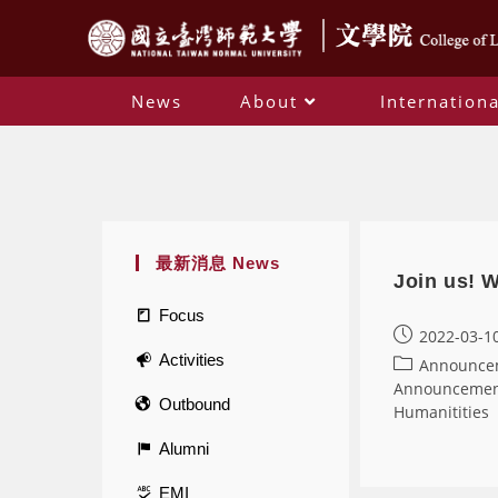
News
About
Internationa
最新消息 News
Join us! 
Focus
2022-03-1
Activities
Announce
Announceme
Outbound
Humanitities
Alumni
EMI