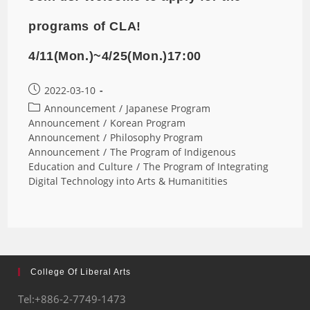
programs of CLA!
4/11(Mon.)~4/25(Mon.)17:00
2022-03-10
Announcement
/
Japanese Program
Announcement
/
Korean Program
Announcement
/
Philosophy Program
Announcement
/
The Program of Indigenous
Education and Culture
/
The Program of Integrating
Digital Technology into Arts & Humanitities
College Of Liberal Arts
Tel:+886-2-7749-1473