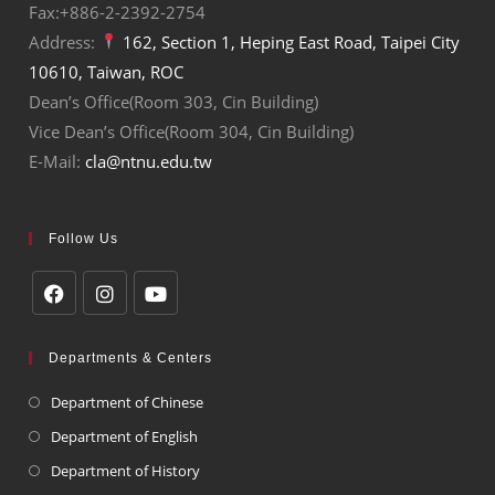
Fax:+886-2-2392-2754
Address:
162, Section 1, Heping East Road, Taipei City
10610, Taiwan, ROC
Dean’s Office(Room 303, Cin Building)
Vice Dean’s Office(Room 304, Cin Building)
E-Mail:
cla@ntnu.edu.tw
Follow Us
Departments & Centers
Department of Chinese
Department of English
Department of History