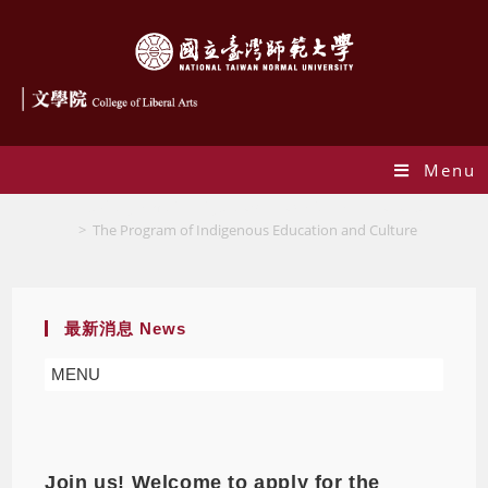
Menu
The Program of Indigenous Education and Culture
>
The Program of Indigenous Education and Culture
最新消息 News
MENU
Join us! Welcome to apply for the