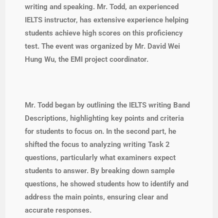
writing and speaking. Mr. Todd, an experienced
IELTS instructor, has extensive experience helping
students achieve high scores on this proficiency
test. The event was organized by Mr. David Wei
Hung Wu, the EMI project coordinator.
Mr. Todd began by outlining the IELTS writing Band
Descriptions, highlighting key points and criteria
for students to focus on. In the second part, he
shifted the focus to analyzing writing Task 2
questions, particularly what examiners expect
students to answer. By breaking down sample
questions, he showed students how to identify and
address the main points, ensuring clear and
accurate responses.