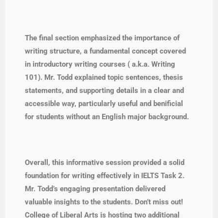
The final section emphasized the importance of
writing structure, a fundamental concept covered
in introductory writing courses ( a.k.a. Writing
101). Mr. Todd explained topic sentences, thesis
statements, and supporting details in a clear and
accessible way, particularly useful and benificial
for students without an English major background.
Overall, this informative session provided a solid
foundation for writing effectively in IELTS Task 2.
Mr. Todd’s engaging presentation delivered
valuable insights to the students. Don’t miss out!
College of Liberal Arts is hosting two additional