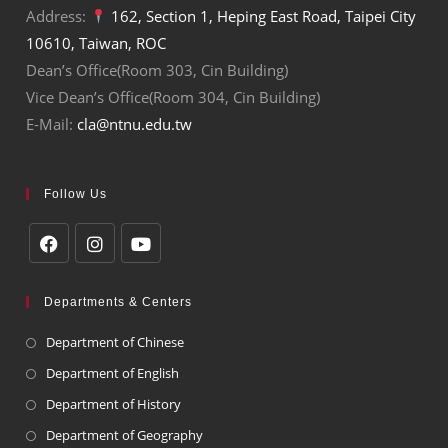
Address:
162, Section 1, Heping East Road, Taipei City
10610, Taiwan, ROC
Dean’s Office(Room 303, Cin Building)
Vice Dean’s Office(Room 304, Cin Building)
E-Mail:
cla@ntnu.edu.tw
Follow Us
Departments & Centers
Department of Chinese
Department of English
Department of History
Department of Geography