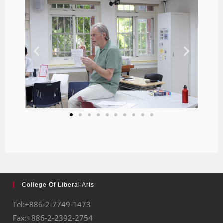
College Of Liberal Arts
Tel:+886-2-7749-1473
Fax:+886-2-2392-2754