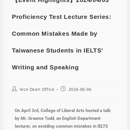
Proficiency Test Lecture Series:
Common Mistakes Made by
Taiwanese Students in IELTS’
Writing and Speaking
Vice Dean Office
2024-06-06
On April 3rd, College of Liberal Arts hosted a talk
by Mr. Graeme Todd, an English Department
lecturer, on avoiding common mistakes in IELTS