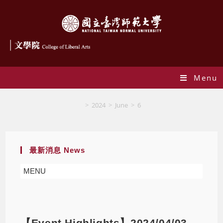
Menu
Blog
>
2024
>
June
>
6
最新消息 News
MENU
【Event Highlights】2024/04/03