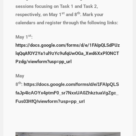
sessions focusing on Task 1 and Task 2,
st
th
respectively, on May 1
and 8
. Mark your
calendars and register through the following links:
st
May 1
:
https://docs.google.com/forms/d/e/1FAIpQLSdPUz
lqQqAfOY2Ya1ul9zYc9ufqUwOGa_Xwd6XxPlONCT
Pzdg/viewform?usp=pp_url
May
th
8
:
https://docs.google.com/forms/d/e/1FAIpQLS
faJp4lcAOYx4ptmF0_sr7NxxUA0ZhkztuaVgZgc_
Fus03HfQ/viewform?usp=pp_url