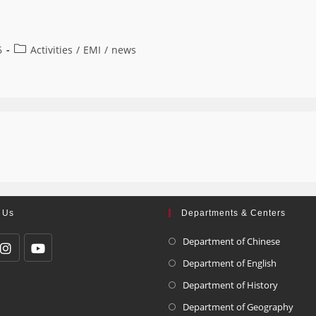
6
Activities
/
EMI
/
news
 Us
Departments & Centers
Department of Chinese
Department of English
Department of History
Department of Geography