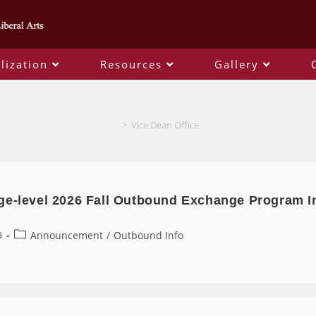
lization
Resources
Gallery
Author:
Vice Dean Office
This author has written 148 articles
>
Vice Dean Office
ge-level 2026 Fall Outbound Exchange Program I
9
Announcement
/
Outbound Info