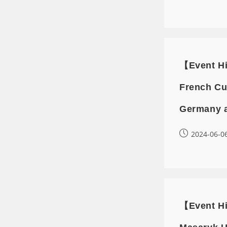
【Event Hi
French Cu
Germany 
2024-06-0
【Event Hi