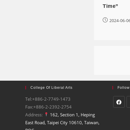
Time”
2024-06-0
College Of Liberal Arts
Follow
Tel:+886-2-7749-1473
Fax:+886-2-2392-2754
Address:
162, Section 1, Heping
East Road, Taipei City 10610, Taiwan,