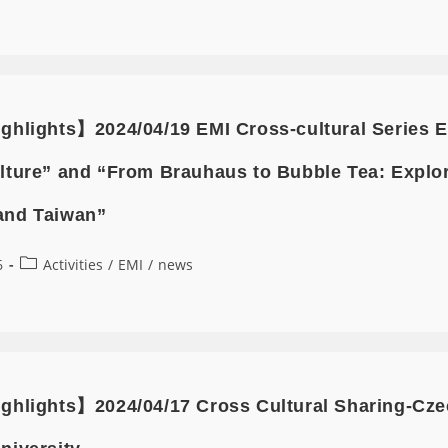
ghlights】2024/04/19 EMI Cross-cultural Series E
lture” and “From Brauhaus to Bubble Tea: Explor
and Taiwan”
6
Activities
/
EMI
/
news
ghlights】2024/04/17 Cross Cultural Sharing-Czec