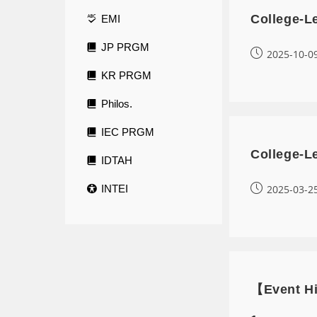
College-L
EMI
JP PRGM
2025-10-0
KR PRGM
Philos.
IEC PRGM
College-L
IDTAH
INTEI
2025-03-2
【Event Hi