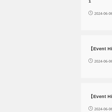
1
2024-06-0
【Event Hi
2024-06-0
【Event Hi
2024-06-0