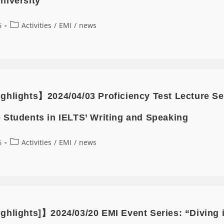
niversity
6
Activities
/
EMI
/
news
ghlights】2024/04/03 Proficiency Test Lecture 
 Students in IELTS’ Writing and Speaking
6
Activities
/
EMI
/
news
ghlights]】2024/03/20 EMI Event Series: “Diving 