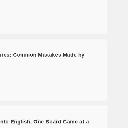
Series: Common Mistakes Made by
into English, One Board Game at a