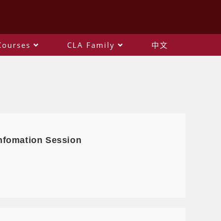
Courses
CLA Family
中文
nfomation Session