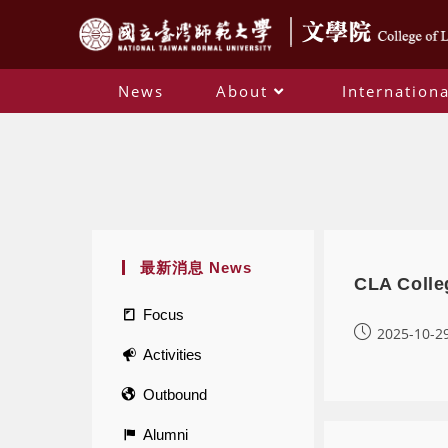
News
About
Internationa
最新消息 News
CLA Colle
Focus
2025-10-2
Activities
Outbound
Alumni