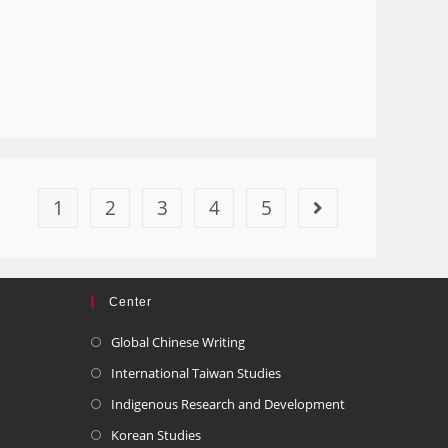
1
2
3
4
5
Center
Global Chinese Writing
International Taiwan Studies
Indigenous Research and Development
Korean Studies