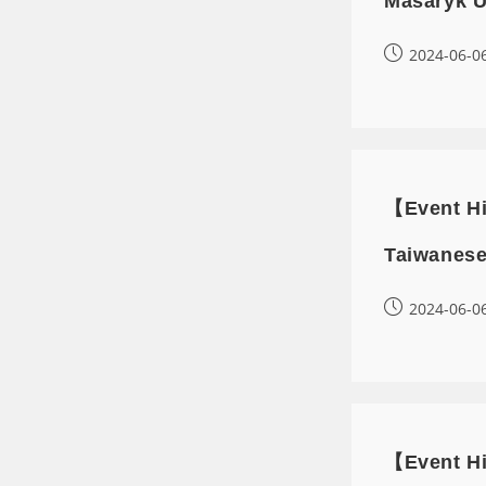
Masaryk U
2024-06-0
【Event Hi
Taiwanese
2024-06-0
【Event Hi