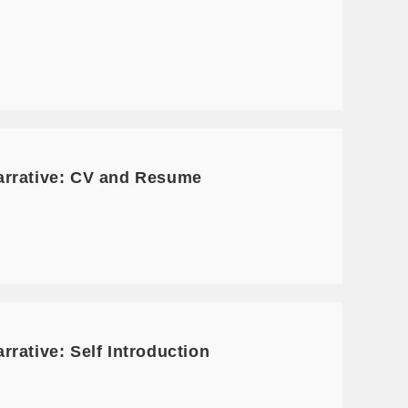
arrative: CV and Resume
rative: Self Introduction