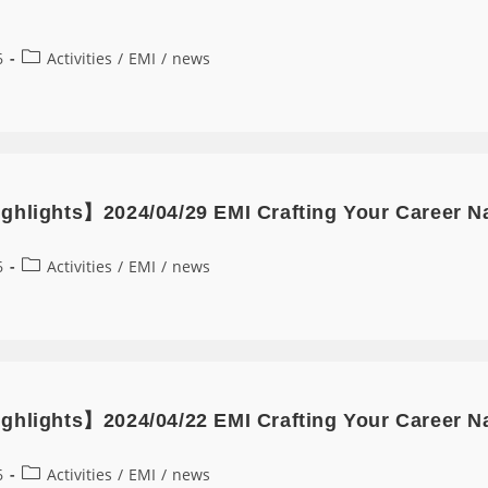
6
Activities
/
EMI
/
news
ghlights】2024/04/29 EMI Crafting Your Career N
6
Activities
/
EMI
/
news
ghlights】2024/04/22 EMI Crafting Your Career Nar
6
Activities
/
EMI
/
news