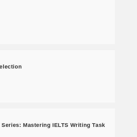
election
 Series: Mastering IELTS Writing Task