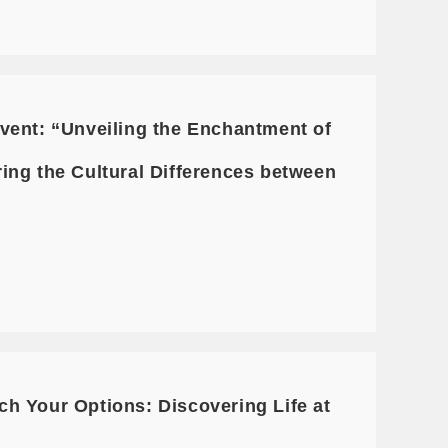
vent: “Unveiling the Enchantment of
ing the Cultural Differences between
h Your Options: Discovering Life at