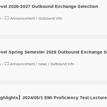
evel 2026-2027 Outbound Exchange Selection
9
Announcement
/
Outbound Info
evel Spring Semester 2026 Outbound Exchange S
5
Announcement
/
news
/
Outbound Info
ghlights】2024/05/1 EMI Proficiency Test Lecture