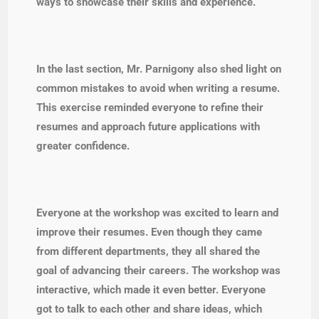
ways to showcase their skills and experience.
In the last section, Mr. Parnigony also shed light on
common mistakes to avoid when writing a resume.
This exercise reminded everyone to refine their
resumes and approach future applications with
greater confidence.
Everyone at the workshop was excited to learn and
improve their resumes. Even though they came
from different departments, they all shared the
goal of advancing their careers. The workshop was
interactive, which made it even better. Everyone
got to talk to each other and share ideas, which