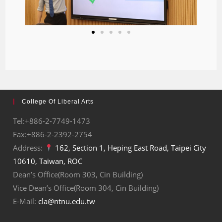
College Of Liberal Arts
Tel:+886-2-7749-1473
Fax:+886-2-2392-2754
Address:
162, Section 1, Heping East Road, Taipei City
10610, Taiwan, ROC
Dean’s Office(Room 303, Cin Building)
Vice Dean’s Office(Room 304, Cin Building)
E-Mail:
cla@ntnu.edu.tw