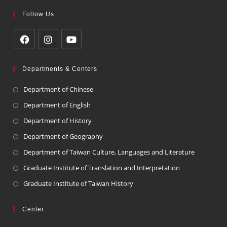
Follow Us
Departments & Centers
Department of Chinese
Department of English
Department of History
Department of Geography
Department of Taiwan Culture, Languages and Literature
Graduate Institute of Translation and Interpretation
Graduate Institute of Taiwan History
Center