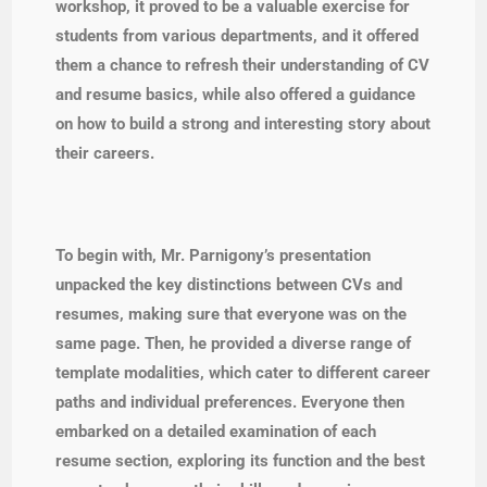
workshop, it proved to be a valuable exercise for
students from various departments, and it offered
them a chance to refresh their understanding of CV
and resume basics, while also offered a guidance
on how to build a strong and interesting story about
their careers.
To begin with, Mr. Parnigony’s presentation
unpacked the key distinctions between CVs and
resumes, making sure that everyone was on the
same page. Then, he provided a diverse range of
template modalities, which cater to different career
paths and individual preferences. Everyone then
embarked on a detailed examination of each
resume section, exploring its function and the best