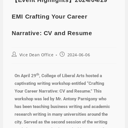
EMI Crafting Your Career
Narrative: CV and Resume
Vice Dean Office
2024-06-06
th
On April 29
, College of Liberal Arts hosted a
captivating writing workshop entitled “Crafting
Your Career Narrative: CV and Resume.” This
workshop was led by Mr. Antony Parnigony who
has been teaching business writing and academic
research writing in many universities around the
city. Served as the second session of the writing