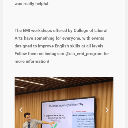
was really helpful.
The EMI workshops offered by College of Liberal
Arts have something for everyone, with events
designed to improve English skills at all levels.
Follow them on Instagram @cla_emi_program for
more information!