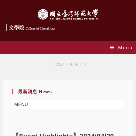
Menu
Blog
>
2024
>
June
>
6
最新消息 News
MENU
【Event Highlights】2024/04/29