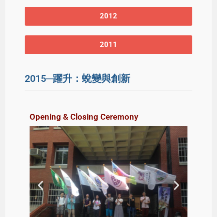
2012
2011
2015─躍升：蛻變與創新
Opening & Closing Ceremony