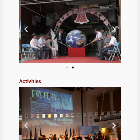
Activities