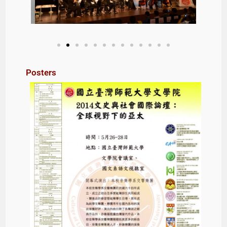
Posters