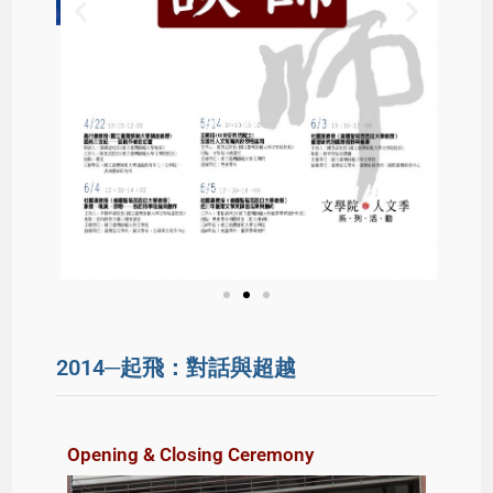
2014─起飛：對話與超越
Opening & Closing Ceremony