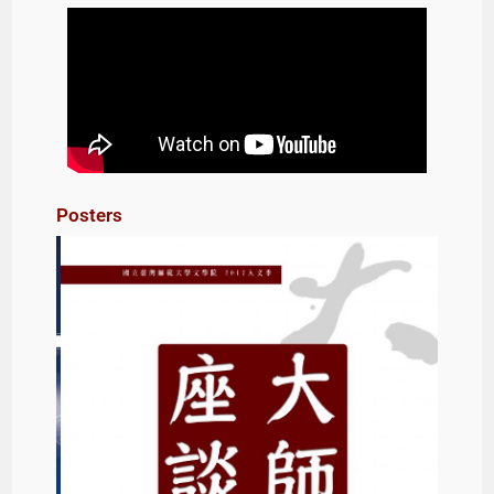
Posters