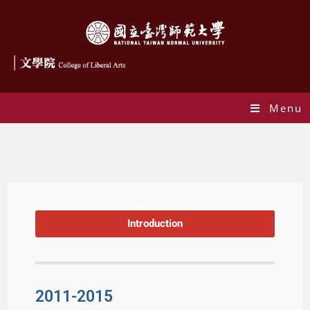
Menu
Humanities Festival 2011-2015
Introduction
2011-2015