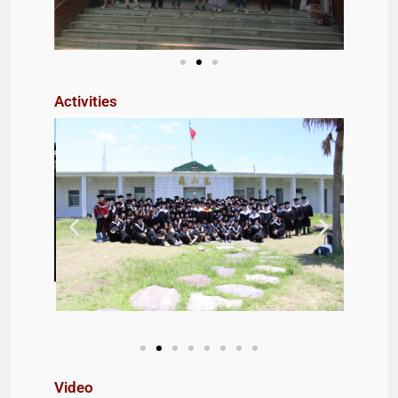
Activities
Video