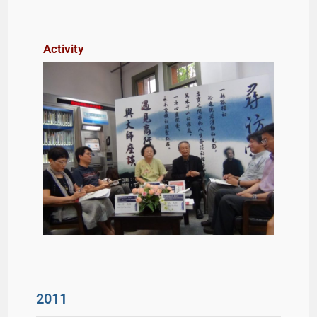
Activity
2011