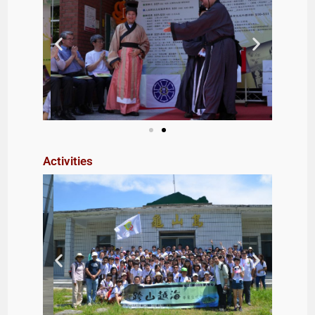
Activities