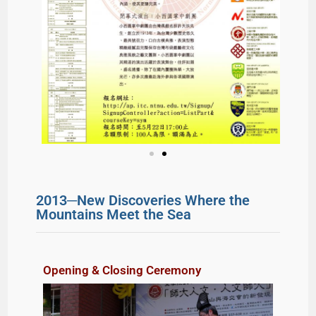
2013─New Discoveries Where the
Mountains Meet the Sea
Opening & Closing Ceremony