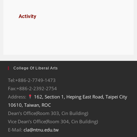
Activity
College Of Liberal Arts
Tel:+886-2-7749-1473
Fax:+886-2-2392-2754
Address:
162, Section 1, Heping East Road, Taipei City
10610, Taiwan, ROC
Dean’s Office(Room 303, Cin Building)
Vice Dean’s Office(Room 304, Cin Building)
E-Mail:
cla@ntnu.edu.tw