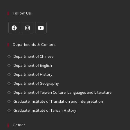
Follow Us
Departments & Centers
Department of Chinese
Department of English
Department of History
Department of Geography
Department of Taiwan Culture, Languages and Literature
Graduate Institute of Translation and Interpretation
Graduate Institute of Taiwan History
Center