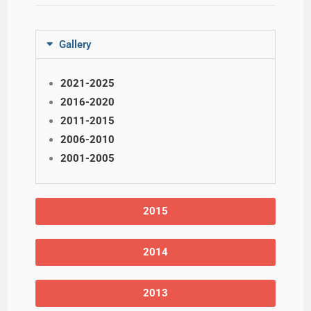
Gallery
2021-2025
2016-2020
2011-2015
2006-2010
2001-2005
2015
2014
2013