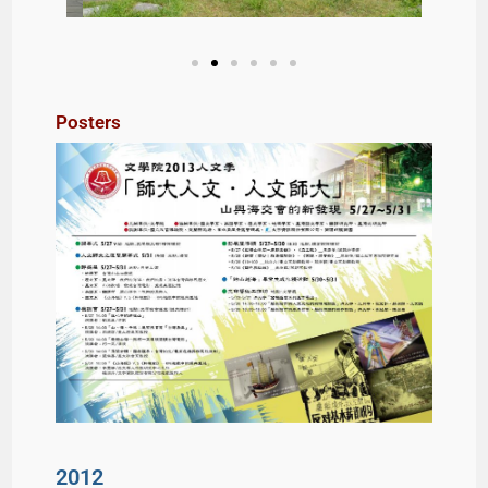
Posters
2012