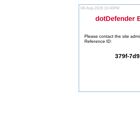
09-Aug-2026 10:40PM
dotDefender 
Please contact the site admi
Reference ID:
379f-7d9