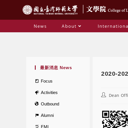
News
About
Internationa
最新消息 News
2020-202
Focus
Activities
Dean Off
Outbound
Alumni
EMI