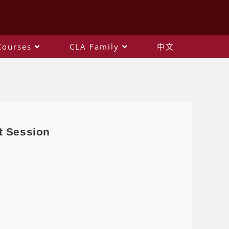
Courses
CLA Family
中文
t Session