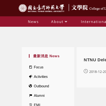
News
About
Internationa
最新消息 News
NTNU Dele
Focus
2018-12-2
Activities
Outbound
Alumni
EMI