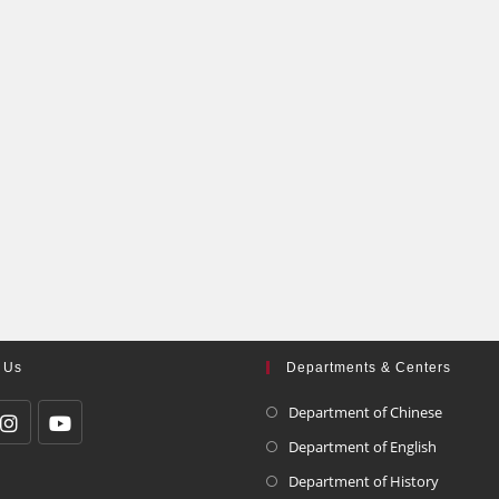
 Us
Departments & Centers
Department of Chinese
Department of English
Department of History