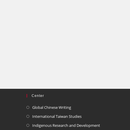
Center
Global Chinese Writing
International Taiwan Studies
Indigenous Research and Development