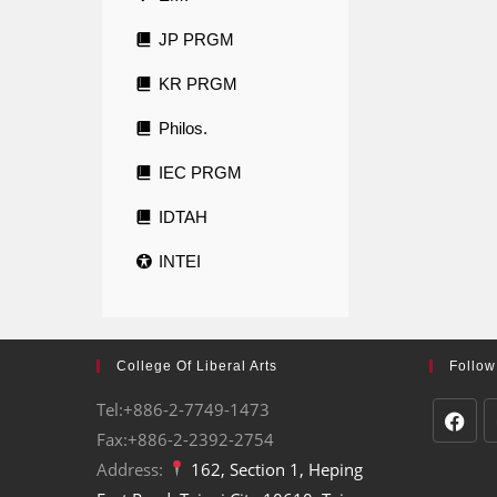
JP PRGM
KR PRGM
Philos.
IEC PRGM
IDTAH
INTEI
College Of Liberal Arts
Follow
Tel:+886-2-7749-1473
Fax:+886-2-2392-2754
Address:
162, Section 1, Heping