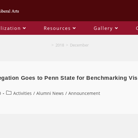
lization
Resources
Gallery
Monthly Archives: December 2018
>
2018
>
December
gation Goes to Penn State for Benchmarking Vis
0
Activities
/
Alumni News
/
Announcement