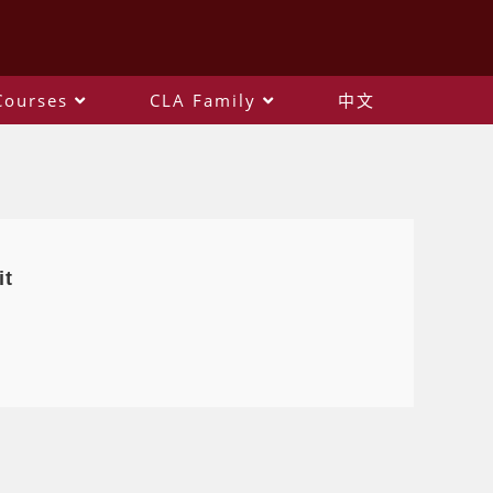
Courses
CLA Family
中文
it