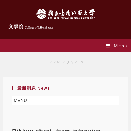
Menu
Blog
>
2021
>
July
>
19
最新消息 News
MENU
Rikkyo short- term intensive