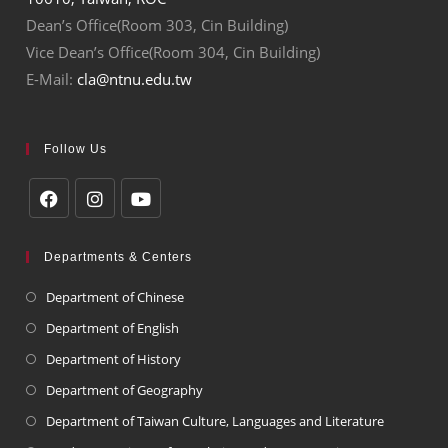
Dean’s Office(Room 303, Cin Building)
Vice Dean’s Office(Room 304, Cin Building)
E-Mail:
cla@ntnu.edu.tw
Follow Us
Departments & Centers
Department of Chinese
Department of English
Department of History
Department of Geography
Department of Taiwan Culture, Languages and Literature