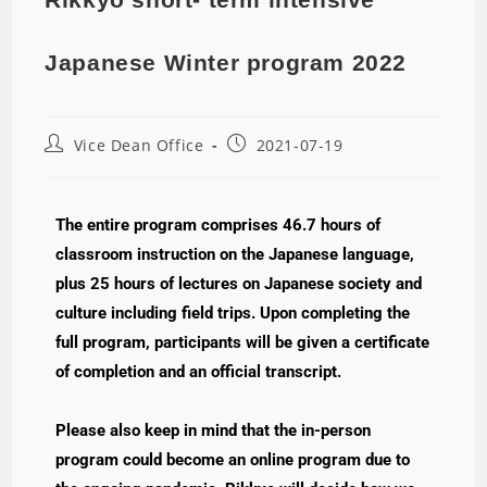
Japanese Winter program 2022
Vice Dean Office
2021-07-19
The entire program comprises 46.7 hours of
classroom instruction on the Japanese language,
plus 25 hours of lectures on Japanese society and
culture including field trips. Upon completing the
full program, participants will be given a certificate
of completion and an official transcript.
Please also keep in mind that the in-person
program could become an online program due to