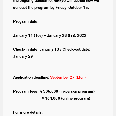
the ongoing pandemic. Rikkyo will decide how we
conduct the program
by Friday, October 15.
Program date:
January 11 (Tue) – January 28 (Fri), 2022
Check-in date: January 10 / Check-out date:
January 29
Application deadline:
September 27 (Mon)
Program fees: ￥306,000 (in-person program)
￥164,000 (online program)
For more details: