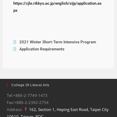
https://cjle.rikkyo.ac.jp/english/sijp/application.as
px
2021 Winter Short-Term Intensive Program
Application Requirements
College Of Liberal Arts
Tel:+886-2-7749-1473
Fax:+886-2-2392-2754
Address:
162, Section 1, Heping East Road, Taipei City
10610, Taiwan, ROC