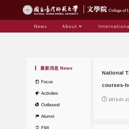
News
About
Internationa
最新消息 News
National T
Focus
courses-h
Activities
2013-01-2
Outbound
Alumni
EMI