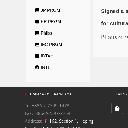
JP PRGM
Signed a 
KR PRGM
for cultur
Philos.
2013-01-2
IEC PRGM
IDTAH
INTEI
College Of Liberal Arts
Follow
Tel:+886-2-7749-1473
Fax:+886-2-2392-2754
Address:
162, Section 1, Heping