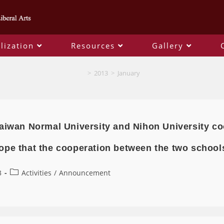
lization
Resources
Gallery
Monthly Archives: January 2013
>
2013
>
January
aiwan Normal University and Nihon University co
ope that the cooperation between the two schools
3
Activities
/
Announcement