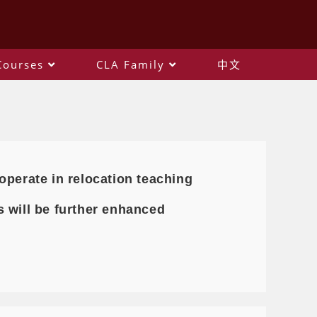
Courses
CLA Family
中文
operate in relocation teaching
 will be further enhanced