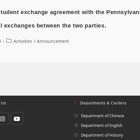
student exchange agreement with the Pennsylvania
al exchanges between the two parties.
3
Activities
/
Announcement
 Us
Departments & Centers
Department of Chinese
Department of English
Department of History