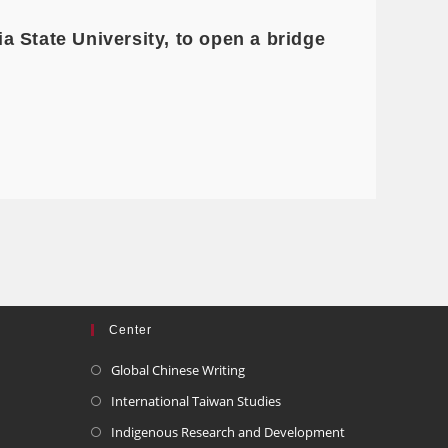
 State University, to open a bridge
Center
Global Chinese Writing
International Taiwan Studies
Indigenous Research and Development