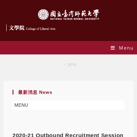
Menu
Yearly Archives: 2019
>
2019
最新消息 News
MENU
2020-21 Outbound Recruitment Session