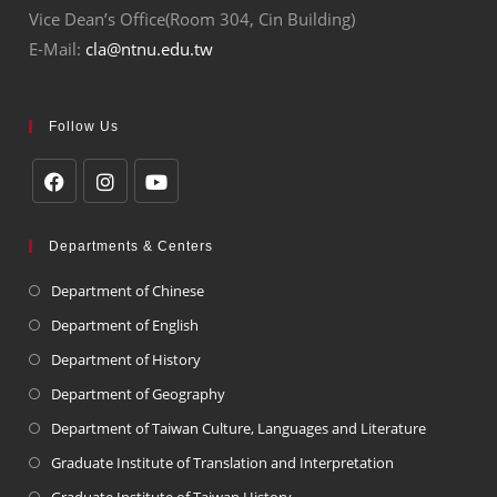
Vice Dean’s Office(Room 304, Cin Building)
E-Mail:
cla@ntnu.edu.tw
Follow Us
Departments & Centers
Department of Chinese
Department of English
Department of History
Department of Geography
Department of Taiwan Culture, Languages and Literature
Graduate Institute of Translation and Interpretation
Graduate Institute of Taiwan History