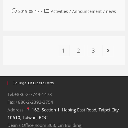
2019-08-17
Activities
/
Announcement
/
news
1
2
3
College Of Liberal Arts
Tel:+886-2-7749-1473
Fax:+886-2-2392-2754
Address:
162, Section 1, Heping East Road, Taipei City
10610, Taiwan, ROC
Dean’s Office(Room 303, Cin Building)