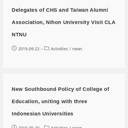
Delegates of CHS and Taiwan Alumni
Association, Nihon University Visit CLA
NTNU
2019-09-22
Activities
/
news
New Southbound Policy of College of
Education, uniting with three
Indonesian Universities
2019-09-20
Activities
/
news