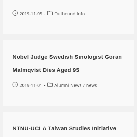
2019-11-05
Outbound Info
Nobel Judge Swedish Sinologist Göran
Malmqvist Dies Aged 95
2019-11-01
Alumni News
/
news
NTNU-UCLA Taiwan Studies Initiative