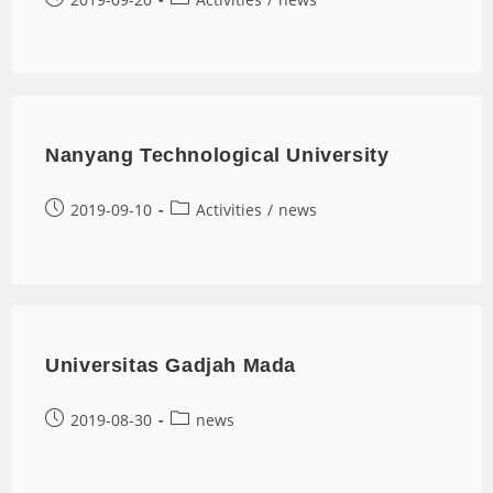
Nanyang Technological University
2019-09-10
Activities
/
news
Universitas Gadjah Mada
2019-08-30
news