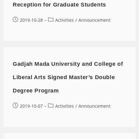
Reception for Graduate Students
2019-10-28
Activities
/
Announcement
Gadjah Mada University and College of
Liberal Arts Signed Master’s Double
Degree Program
2019-10-07
Activities
/
Announcement