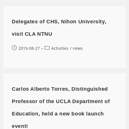
Delegates of CHS, Nihon University,
visit CLA NTNU
2019-08-27
Activities
/
news
Carlos Alberto Torres, Distinguished
Professor of the UCLA Department of
Education, held a new book launch
event!