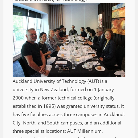
Auckland University of Technology (AUT) is a
university in New Zealand, formed on 1 January
2000 when a former technical college (originally
established in 1895) was granted university status. It
has five faculties across three campuses in Auckland:
City, North, and South campuses, and an additional
three specialist locations: AUT Millennium,