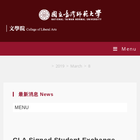
Menu
Blog
>
2019
>
March
>
8
最新消息 News
MENU
CLA Signed Student Exchange