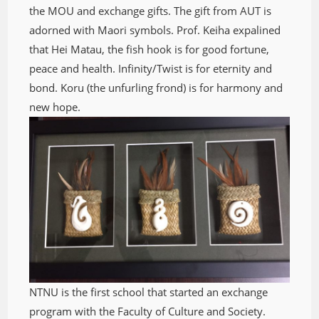
the MOU and exchange gifts. The gift from AUT is
adorned with Maori symbols. Prof. Keiha expalined
that Hei Matau, the fish hook is for good fortune,
peace and health. Infinity/Twist is for eternity and
bond. Koru (the unfurling frond) is for harmony and
new hope.
NTNU is the first school that started an exchange
program with the Faculty of Culture and Society.