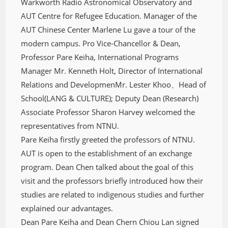
Warkworth Radio Astronomical Observatory and
AUT Centre for Refugee Education. Manager of the
AUT Chinese Center Marlene Lu gave a tour of the
modern campus. Pro Vice-Chancellor & Dean,
Professor Pare Keiha, International Programs
Manager Mr. Kenneth Holt, Director of International
Relations and DevelopmenMr. Lester Khoo、Head of
School(LANG & CULTURE); Deputy Dean (Research)
Associate Professor Sharon Harvey welcomed the
representatives from NTNU.
Pare Keiha firstly greeted the professors of NTNU.
AUT is open to the establishment of an exchange
program. Dean Chen talked about the goal of this
visit and the professors briefly introduced how their
studies are related to indigenous studies and further
explained our advantages.
Dean Pare Keiha and Dean Chern Chiou Lan signed