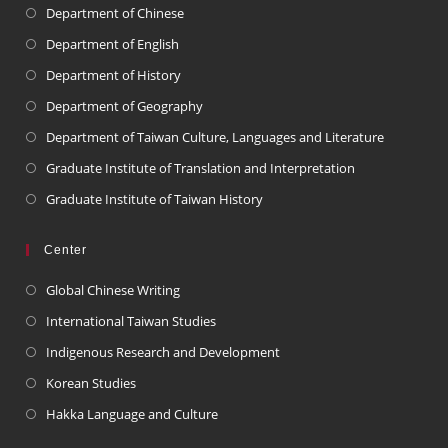
Department of Chinese
Department of English
Department of History
Department of Geography
Department of Taiwan Culture, Languages and Literature
Graduate Institute of Translation and Interpretation
Graduate Institute of Taiwan History
Center
Global Chinese Writing
International Taiwan Studies
Indigenous Research and Development
Korean Studies
Hakka Language and Culture