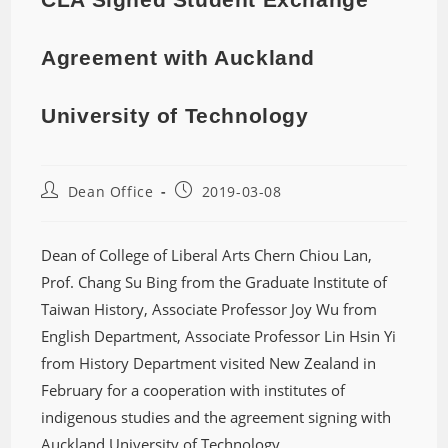
Agreement with Auckland
University of Technology
Dean Office
2019-03-08
Dean of College of Liberal Arts Chern Chiou Lan,
Prof. Chang Su Bing from the Graduate Institute of
Taiwan History, Associate Professor Joy Wu from
English Department, Associate Professor Lin Hsin Yi
from History Department visited New Zealand in
February for a cooperation with institutes of
indigenous studies and the agreement signing with
Auckland University of Technology.