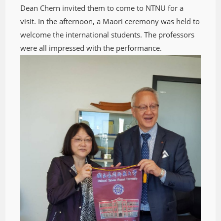
Dean Chern invited them to come to NTNU for a
visit. In the afternoon, a Maori ceremony was held to
welcome the international students. The professors
were all impressed with the performance.