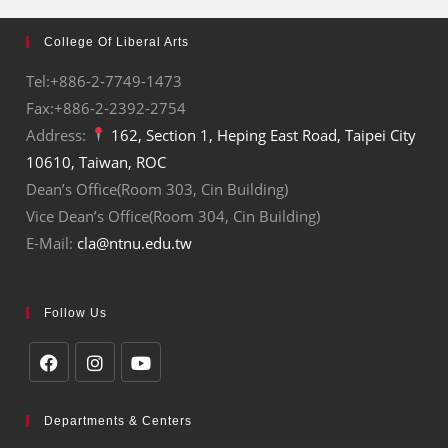
College Of Liberal Arts
Tel:+886-2-7749-1473
Fax:+886-2-2392-2754
Address:
162, Section 1, Heping East Road, Taipei City
10610, Taiwan, ROC
Dean’s Office(Room 303, Cin Building)
Vice Dean’s Office(Room 304, Cin Building)
E-Mail:
cla@ntnu.edu.tw
Follow Us
Departments & Centers