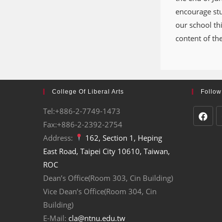
encourage stud
our school th
content of th
College Of Liberal Arts
Follow
Tel:+886-2-7749-1473
Fax:+886-2-2392-2754
Address:
162, Section 1, Heping
East Road, Taipei City 10610, Taiwan,
ROC
Dean’s Office(Room 303, Cin Building)
Vice Dean’s Office(Room 304, Cin
Building)
E-Mail:
cla@ntnu.edu.tw