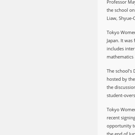
Professor May
the school on
Liaw, Shyue-C
Tokyo Women’s
Japan. It was
includes inte
mathematics a
The school’s 
hosted by the
the discussio
student-overs
Tokyo Women’s
recent signin
opportunity t
the end of Jun