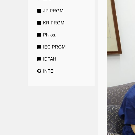
JP PRGM
KR PRGM
Philos.
IEC PRGM
IDTAH
INTEI