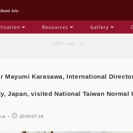
lization
Resources
Gallery
Blog
>
2019
>
July
>
24
r Mayumi Karasawa, International Directo
ty, Japan, visited National Taiwan Normal 
ice
2019-07-24