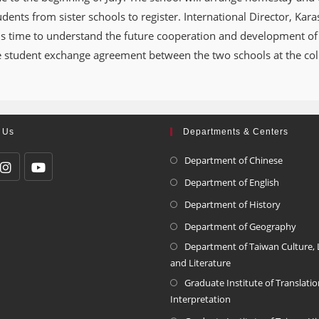
ents from sister schools to register. International Director, Karas
is time to understand the future cooperation and development of 
e student exchange agreement between the two schools at the coll
 Us
Departments & Centers
Department of Chinese
Department of English
Department of History
Department of Geography
Department of Taiwan Culture,
and Literature
Graduate Institute of Translati
Interpretation