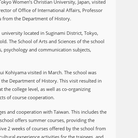
okyo Women’s Christian University, Japan, visited
ctor of Office of International Affairs, Professor
u from the Department of History.
niversity located in Suginami District, Tokyo,
ld. The School of Arts and Sciences of the school
ects, psychology and communication subjects,
 Rui Kohiyama visited in March. The school was
he Department of History. This visit resulted in
 the college level, as well as co-organizing
ects of course cooperation.
ges and cooperation with Taiwan. This includes the
e school offers summer courses, providing the
nsive 2 weeks of courses offered by the school from
ultural experience activities for the trainees, and