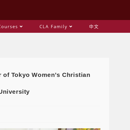
Courses
CLA Family
中文
r of Tokyo Women’s Christian
University