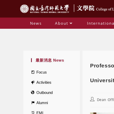
News
About
Internationa
最新消息 News
Professo
Focus
Universi
Activities
Outbound
Dean Off
Alumni
EMI