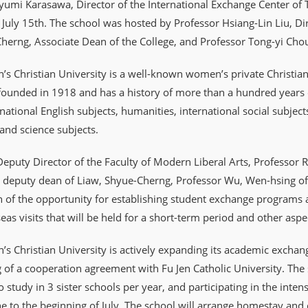
umi Karasawa, Director of the International Exchange Center of T
 July 15th. The school was hosted by Professor Hsiang-Lin Liu, Dire
herng, Associate Dean of the College, and Professor Tong-yi Cho
 Christian University is a well-known women’s private Christian u
 founded in 1918 and has a history of more than a hundred years o
rnational English subjects, humanities, international social subj
nd science subjects.
Deputy Director of the Faculty of Modern Liberal Arts, Professor
 deputy dean of Liaw, Shyue-Cherng, Professor Wu, Wen-hsing of t
n of the opportunity for establishing student exchange programs at
eas visits that will be held for a short-term period and other asp
 Christian University is actively expanding its academic exchan
g of a cooperation agreement with Fu Jen Catholic University. Th
o study in 3 sister schools per year, and participating in the inte
e to the beginning of July. The school will arrange homestay and c