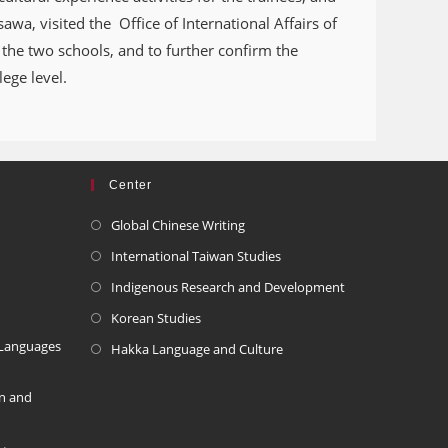
awa, visited the Office of International Affairs of
the two schools, and to further confirm the
ege level.
Center
Global Chinese Writing
International Taiwan Studies
Indigenous Research and Development
Korean Studies
 Languages
Hakka Language and Culture
on and