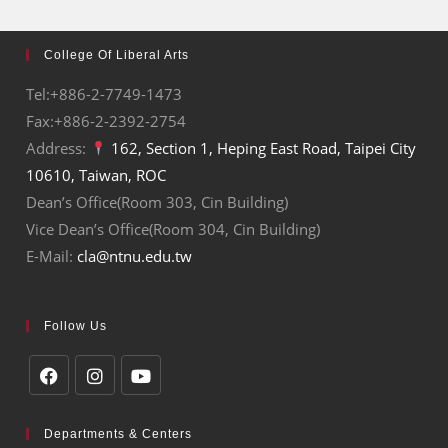
College Of Liberal Arts
Tel:+886-2-7749-1473
Fax:+886-2-2392-2754
Address:
162, Section 1, Heping East Road, Taipei City
10610, Taiwan, ROC
Dean’s Office(Room 303, Cin Building)
Vice Dean’s Office(Room 304, Cin Building)
E-Mail:
cla@ntnu.edu.tw
Follow Us
Departments & Centers