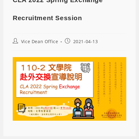
Recruitment Session
Vice Dean Office
2021-04-13