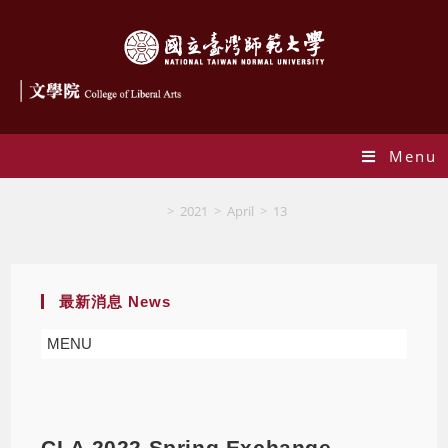
Menu
Blog
>
2021
>
April
>
13
最新消息 News
MENU
CLA 2022 Spring Exchange