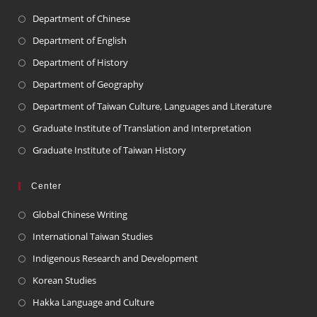
Department of Chinese
Department of English
Department of History
Department of Geography
Department of Taiwan Culture, Languages and Literature
Graduate Institute of Translation and Interpretation
Graduate Institute of Taiwan History
Center
Global Chinese Writing
International Taiwan Studies
Indigenous Research and Development
Korean Studies
Hakka Language and Culture