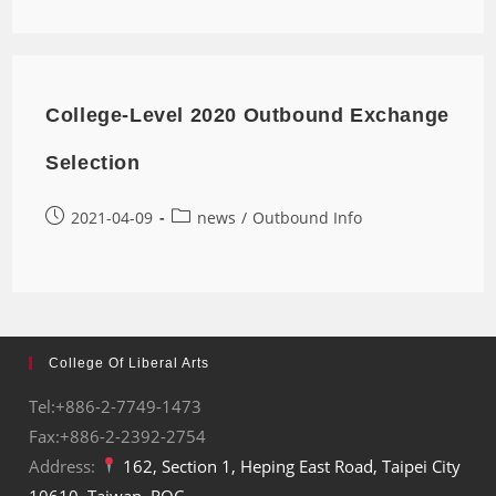
College-Level 2020 Outbound Exchange
Selection
2021-04-09
news
/
Outbound Info
College Of Liberal Arts
Tel:+886-2-7749-1473
Fax:+886-2-2392-2754
Address:
162, Section 1, Heping East Road, Taipei City
10610, Taiwan, ROC