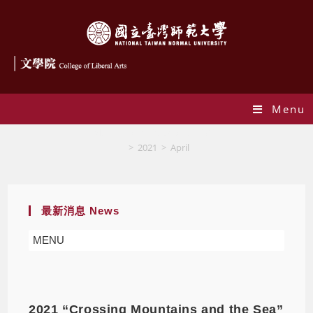
Menu
Monthly Archives: April 2021
>
2021
>
April
最新消息 News
MENU
2021 “Crossing Mountains and the Sea”