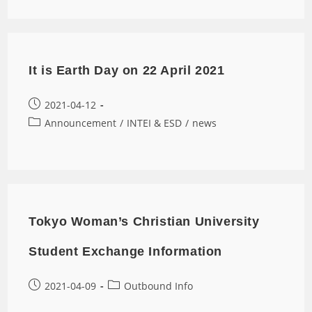
It is Earth Day on 22 April 2021
2021-04-12
Announcement
/
INTEI & ESD
/
news
Tokyo Woman’s Christian University
Student Exchange Information
2021-04-09
Outbound Info