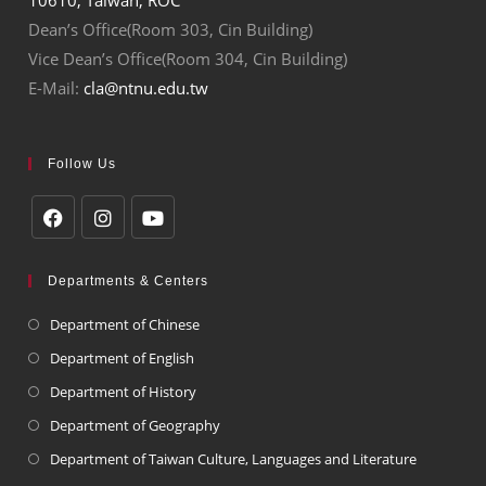
Dean’s Office(Room 303, Cin Building)
Vice Dean’s Office(Room 304, Cin Building)
E-Mail:
cla@ntnu.edu.tw
Follow Us
Departments & Centers
Department of Chinese
Department of English
Department of History
Department of Geography
Department of Taiwan Culture, Languages and Literature