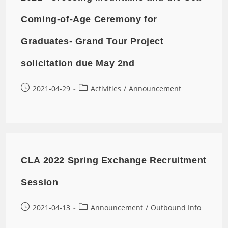
Coming-of-Age Ceremony for
Graduates- Grand Tour Project
solicitation due May 2nd
2021-04-29
Activities
/
Announcement
CLA 2022 Spring Exchange Recruitment
Session
2021-04-13
Announcement
/
Outbound Info