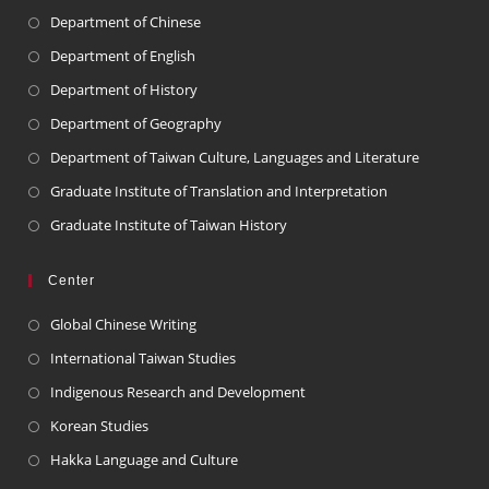
Department of Chinese
Department of English
Department of History
Department of Geography
Department of Taiwan Culture, Languages and Literature
Graduate Institute of Translation and Interpretation
Graduate Institute of Taiwan History
Center
Global Chinese Writing
International Taiwan Studies
Indigenous Research and Development
Korean Studies
Hakka Language and Culture