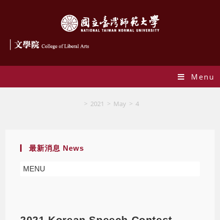
Menu
Blog
>
2021
>
May
>
4
最新消息 News
MENU
2021 Korean Speech Contest