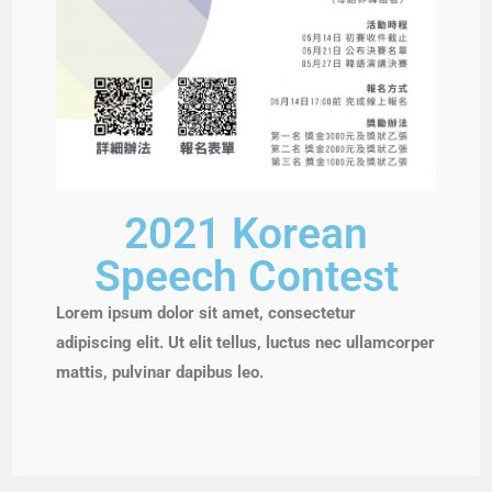
2021 Korean
Speech Contest
Lorem ipsum dolor sit amet, consectetur
adipiscing elit. Ut elit tellus, luctus nec ullamcorper
mattis, pulvinar dapibus leo.