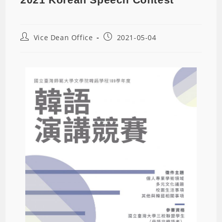
Vice Dean Office
2021-05-04