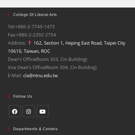
College Of Liberal Arts
Tel:+886-2-7749-1473
Fax:+886-2-2392-2754
Address:
162, Section 1, Heping East Road, Taipei City
10610, Taiwan, ROC
Dean’s Office(Room 303, Cin Building)
Vice Dean’s Office(Room 304, Cin Building)
E-Mail:
cla@ntnu.edu.tw
Follow Us
Departments & Centers