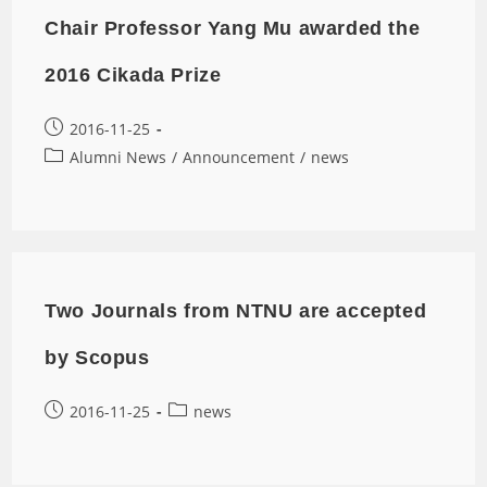
Chair Professor Yang Mu awarded the
2016 Cikada Prize
2016-11-25
Alumni News
/
Announcement
/
news
Two Journals from NTNU are accepted
by Scopus
2016-11-25
news