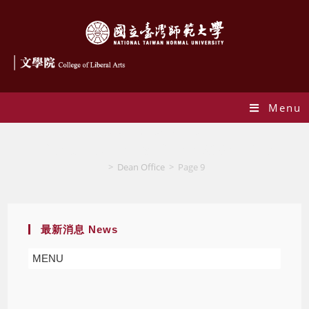
Menu
Author:
Dean Office
This author has written 936 articles
>
Dean Office
>
Page 9
最新消息 News
MENU