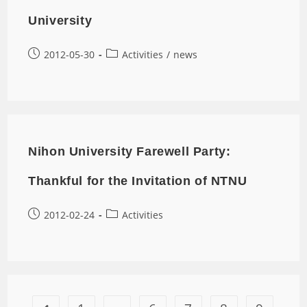
University
2012-05-30
Activities
/
news
Nihon University Farewell Party:
Thankful for the Invitation of NTNU
2012-02-24
Activities