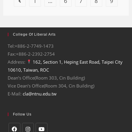
1
…
6
7
8
9
College Of Liberal Arts
Tel:+886-2-7749-1473
Fax:+886-2-2392-2754
Address:
162, Section 1, Heping East Road, Taipei City
10610, Taiwan, ROC
Dean’s Office(Room 303, Cin Building)
Vice Dean’s Office(Room 304, Cin Building)
E-Mail:
cla@ntnu.edu.tw
Follow Us