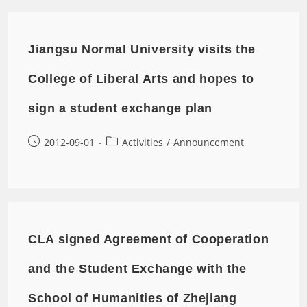
Jiangsu Normal University visits the
College of Liberal Arts and hopes to
sign a student exchange plan
2012-09-01
Activities
/
Announcement
CLA signed Agreement of Cooperation
and the Student Exchange with the
School of Humanities of Zhejiang