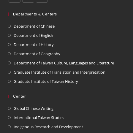
Departments & Centers
Department of Chinese
Department of English
Department of History
Department of Geography
Department of Taiwan Culture, Languages and Literature
Graduate Institute of Translation and Interpretation
Graduate Institute of Taiwan History
Center
Global Chinese Writing
International Taiwan Studies
Indigenous Research and Development