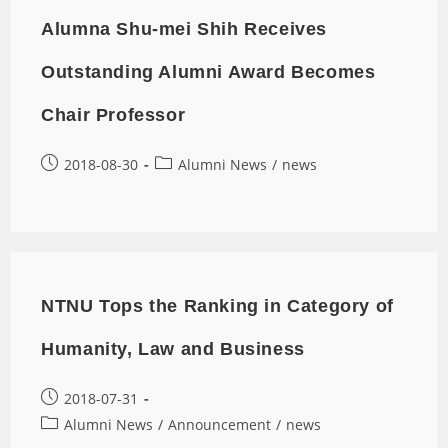
Alumna Shu-mei Shih Receives
Outstanding Alumni Award Becomes
Chair Professor
2018-08-30
Alumni News
/
news
NTNU Tops the Ranking in Category of
Humanity, Law and Business
2018-07-31
Alumni News
/
Announcement
/
news