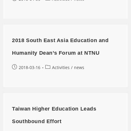
2018 South East Asia Education and
Humanity Dean’s Forum at NTNU
2018-03-16
Activities
/
news
Taiwan Higher Education Leads
Southbound Effort