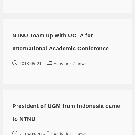
NTNU Team up with UCLA for
International Academic Conference
2018-05-21
Activities
/
news
President of UGM from Indonesia came
to NTNU
2018-04-30
Activities
/
news