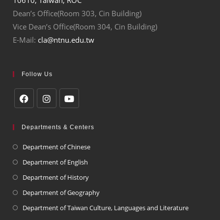
Dean’s Office(Room 303, Cin Building)
Vice Dean’s Office(Room 304, Cin Building)
E-Mail:
cla@ntnu.edu.tw
Follow Us
Departments & Centers
Department of Chinese
Department of English
Department of History
Department of Geography
Department of Taiwan Culture, Languages and Literature