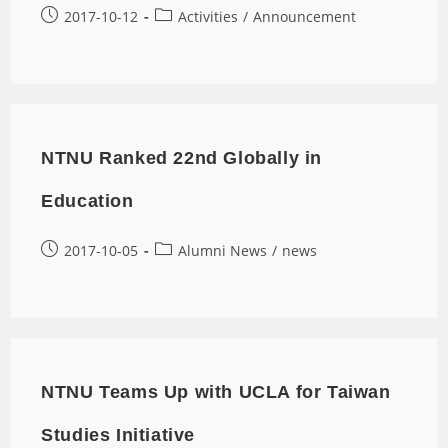
2017-10-12
Activities
/
Announcement
NTNU Ranked 22nd Globally in
Education
2017-10-05
Alumni News
/
news
NTNU Teams Up with UCLA for Taiwan
Studies Initiative