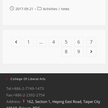
2017-09-21
Activities
/
news
1
…
4
5
6
7
8
9
College Of Liberal Arts
Tel:+886-2-7749-1473
Fax:+886-2-2392-2754
Address:
162, Section 1, Heping East Road, Taipei City
10610, Taiwan, ROC