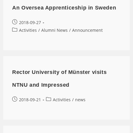
An Oversea Apprenticeship in Sweden
2018-09-27
Activities
/
Alumni News
/
Announcement
Rector University of Münster visits
NTNU and Impressed
2018-09-21
Activities
/
news