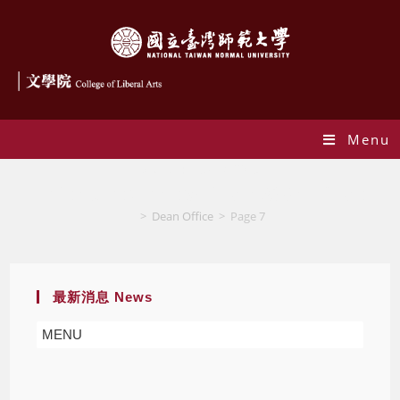
Menu
Author:
Dean Office
This author has written 936 articles
>
Dean Office
>
Page 7
最新消息 News
MENU