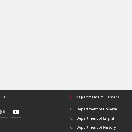
 Us
Departments & Centers
Department of Chinese
Department of English
Department of History