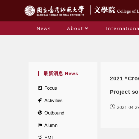
News
About
Internationa
最新消息 News
2021 “Cro
Focus
Project so
Activities
2021-04-2
Outbound
Alumni
EMI