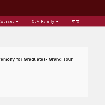
Courses
CLA Family
中文
remony for Graduates- Grand Tour