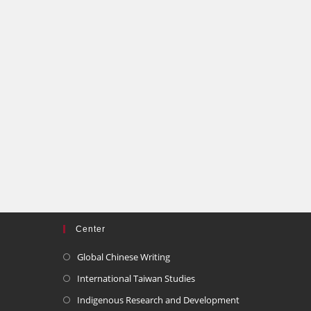
Center
Global Chinese Writing
International Taiwan Studies
Indigenous Research and Development