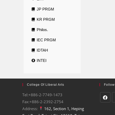
JP PRGM
KR PRGM
Philos.
IEC PRGM
IDTAH
INTEI
College Of Liberal Arts
Follow
Tel:+886-2-7749-1473
Fax:+886-2-2392-2754
Address:
162, Section 1, Heping