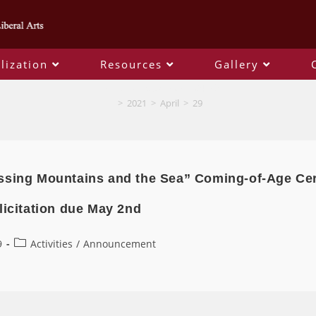
lization
Resources
Gallery
Daily Archives: 2021-04-29
>
2021
>
April
>
29
ssing Mountains and the Sea” Coming-of-Age Ce
licitation due May 2nd
9
Activities
/
Announcement