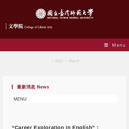
Menu
Monthly Archives: March 2022
>
2022
>
March
最新消息 News
MENU
“Career Exploration in English”：