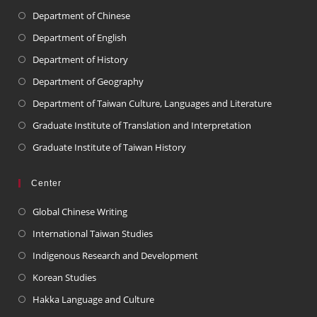
Department of Chinese
Department of English
Department of History
Department of Geography
Department of Taiwan Culture, Languages and Literature
Graduate Institute of Translation and Interpretation
Graduate Institute of Taiwan History
Center
Global Chinese Writing
International Taiwan Studies
Indigenous Research and Development
Korean Studies
Hakka Language and Culture