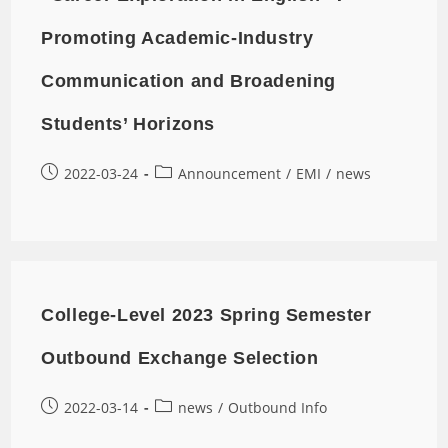
Promoting Academic-Industry
Communication and Broadening
Students’ Horizons
2022-03-24
Announcement
/
EMI
/
news
College-Level 2023 Spring Semester
Outbound Exchange Selection
2022-03-14
news
/
Outbound Info