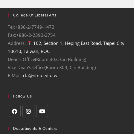
College Of Liberal Arts
Tel:+886-2-7749-1473
Fax:+886-2-2392-2754
Address:
162, Section 1, Heping East Road, Taipei City
10610, Taiwan, ROC
Dean’s Office(Room 303, Cin Building)
Vice Dean’s Office(Room 304, Cin Building)
E-Mail:
cla@ntnu.edu.tw
Follow Us
Departments & Centers