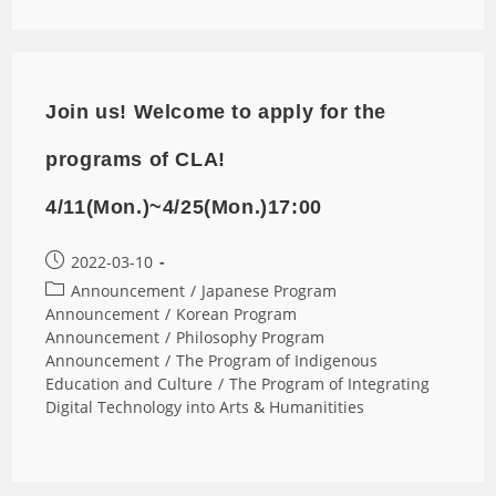
Join us! Welcome to apply for the
programs of CLA!
4/11(Mon.)~4/25(Mon.)17:00
2022-03-10
Announcement
/
Japanese Program
Announcement
/
Korean Program
Announcement
/
Philosophy Program
Announcement
/
The Program of Indigenous
Education and Culture
/
The Program of Integrating
Digital Technology into Arts & Humanitities