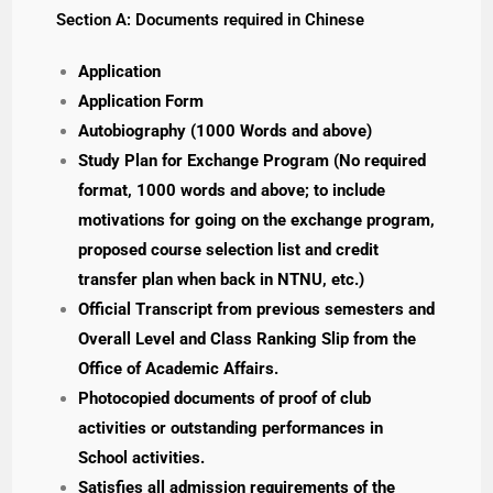
Section A: Documents required in Chinese
Application
Application Form
Autobiography (1000 Words and above)
Study Plan for Exchange Program (No required
format, 1000 words and above; to include
motivations for going on the exchange program,
proposed course selection list and credit
transfer plan when back in NTNU, etc.)
Official Transcript from previous semesters and
Overall Level and Class Ranking Slip from the
Office of Academic Affairs.
Photocopied documents of proof of club
activities or outstanding performances in
School activities.
Satisfies all admission requirements of the