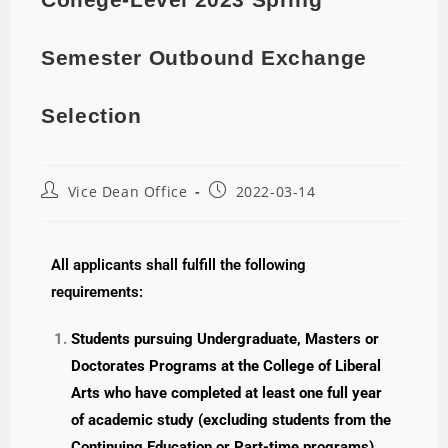
Semester Outbound Exchange
Selection
Vice Dean Office
2022-03-14
All applicants shall fulfill the following
requirements:
Students pursuing Undergraduate, Masters or
Doctorates Programs at the College of Liberal
Arts who have completed at least one full year
of academic study (excluding students from the
Continuing Education or Part-time programs)