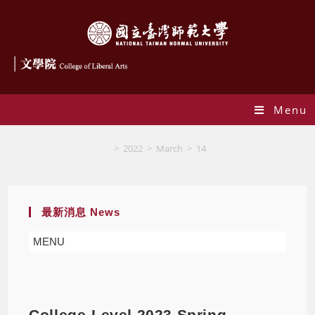
Menu
Blog
>
2022
>
March
>
14
最新消息 News
MENU
College-Level 2023 Spring