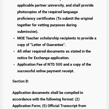
applicable partner university, and shall provide
photocopies of the required language
proficiency certificates (To submit the original
together for vetting purposes during
submission).
MOE Teacher scholarship recipients to provide a
copy of “Letter of Guarantee”.
All other required documents as stated in the
notice for Exchange application.
Application Fee of NTD 500 and a copy of the
successful online payment receipt.
Section B:
Application documents shall be compiled in
accordance with the following format: (2)
Application Form; (5) Official Transcript from