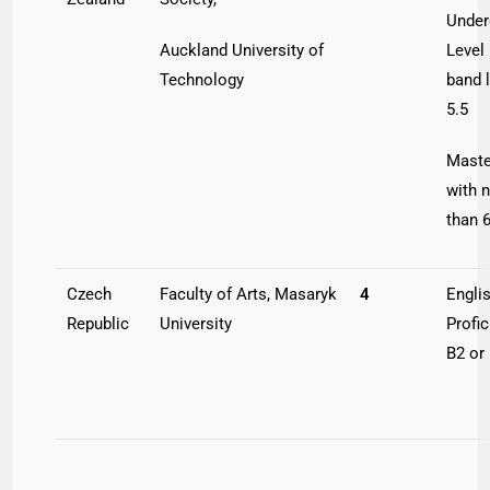
Under
Auckland University of
Level 
Technology
band 
5.5
Maste
with 
than 6
Czech
Faculty of Arts, Masaryk
4
Engli
Republic
University
Profi
B2 or 