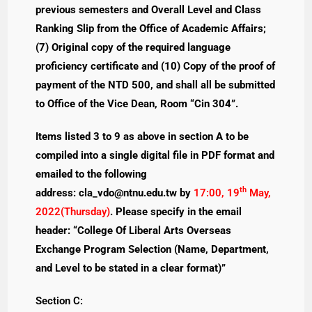
previous semesters and Overall Level and Class
Ranking Slip from the Office of Academic Affairs;
(7) Original copy of the required language
proficiency certificate and (10) Copy of the proof of
payment of the NTD 500, and shall all be submitted
to Office of the Vice Dean, Room “Cin 304”.
Items listed 3 to 9 as above in section A to be
compiled into a single digital file in PDF format and
emailed to the following
th
address:
cla_vdo@ntnu.edu.tw
by
17:00, 19
May,
2022(Thursday)
. Please specify in the email
header: “College Of Liberal Arts Overseas
Exchange Program Selection (Name, Department,
and Level to be stated in a clear format)”
Section C: