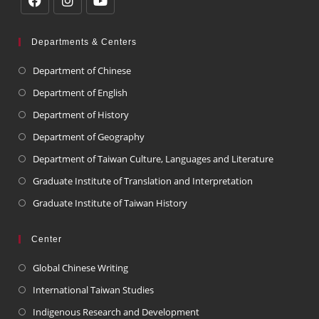
Departments & Centers
Department of Chinese
Department of English
Department of History
Department of Geography
Department of Taiwan Culture, Languages and Literature
Graduate Institute of Translation and Interpretation
Graduate Institute of Taiwan History
Center
Global Chinese Writing
International Taiwan Studies
Indigenous Research and Development