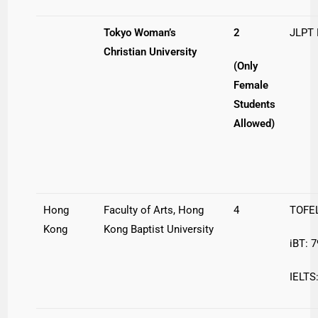
Tokyo Woman’s
2
JLPT
Christian University
(Only
Female
Students
Allowed)
Hong
Faculty of Arts, Hong
4
TOFEL
Kong
Kong Baptist University
iBT: 7
IELTS: