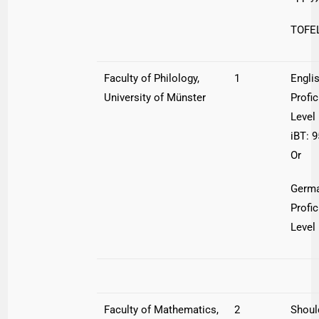
TOFEL
Faculty of Philology,
1
Engli
University of Münster
Profi
Leve
iBT: 9
Or
Germ
Profi
Level
Faculty of Mathematics,
2
Shoul