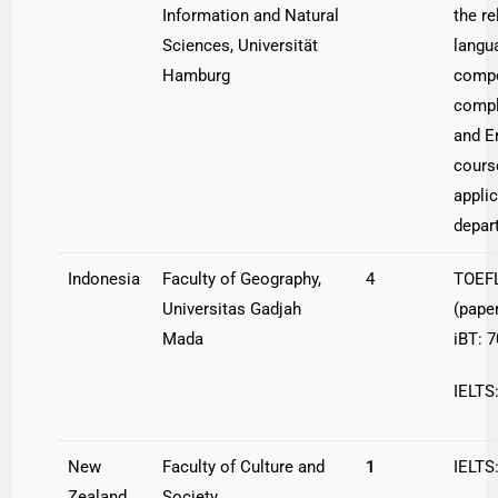
Information and Natural
the re
Sciences, Universität
langu
Hamburg
compe
compl
and E
cours
appli
depar
Indonesia
Faculty of Geography,
4
TOEFL
Universitas Gadjah
(pape
Mada
iBT: 7
IELTS:
New
Faculty of Culture and
1
IELTS
Zealand
Society,