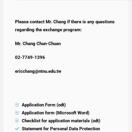
Please contact Mr. Chang if there is any questions
regarding the exchange program:
Mr. Chang Chun-Chuan
02-7749-1396
ericchang@ntnu.edu.tw
Application Form (odt)
Application form (Microsoft Word)
Checklist for application materials (odt)
Statement for Personal Data Protection