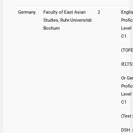
Germany
Faculty of East Asian
2
Engli
Studies, Ruhr-Universität
Profi
Bochum
Level
C1
(TOFE
IELTS:
Or Ge
Profi
Level
C1
(Test
DSH：