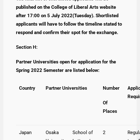
published on the College of Liberal Arts website
after 17:00 on 5 July 2022(Tuesday). Shortlisted
applicants will have to follow the timeline stated to
respond and confirm their spot for the exchange.
Section H:
Partner Universities open for application for the
Spring 2022 Semester are listed below:
Country
Partner Universities
Number
Appli
Requi
Of
Places
Japan
Osaka
School of
2
Regul