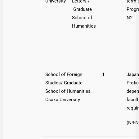
University
Letters /
term 
Graduate
Progr
School of
N2
Humanities
School of Foreign
1
Japa
Studies/ Graduate
Profi
School of Humanities,
depen
Osaka University
facult
requi
(N4-N