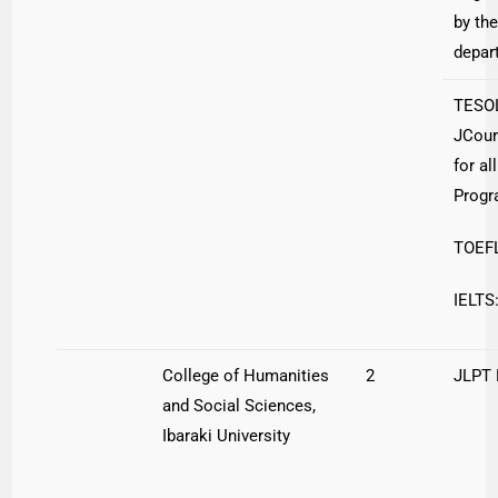
by the
depar
TESO
JCour
for al
Prog
TOEFL
IELTS:
College of Humanities
2
JLPT
and Social Sciences,
Ibaraki University