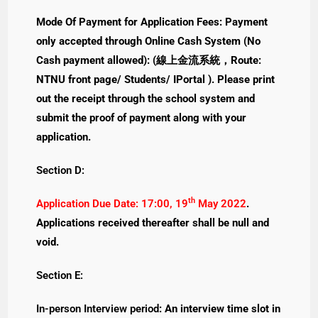
Mode Of Payment for Application Fees: Payment
only accepted through Online Cash System (No
Cash payment allowed): (線上金流系統，Route:
NTNU front page/ Students/ IPortal ). Please print
out the receipt through the school system and
submit the proof of payment along with your
application.
Section D:
th
Application Due Date: 17:00, 19
May 2022
.
Applications received thereafter shall be null and
void.
Section E:
In-person Interview period
: An interview time slot in