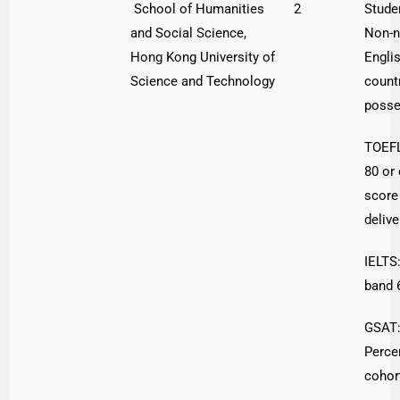
School of Humanities
2
Stude
and Social Science,
Non-n
Hong Kong University of
Engli
Science and Technology
count
poss
TOEFL
80 or
score 
delive
IELTS:
band 
GSAT:
Percen
cohor