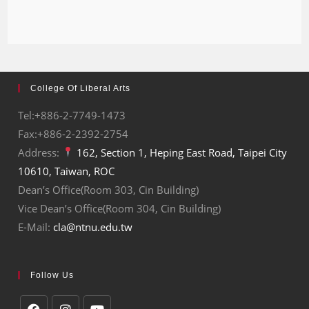
College Of Liberal Arts
Tel:+886-2-7749-1473
Fax:+886-2-2392-2754
Address:
162, Section 1, Heping East Road, Taipei City
10610, Taiwan, ROC
Dean’s Office(Room 303, Cin Building)
Vice Dean’s Office(Room 304, Cin Building)
E-Mail:
cla@ntnu.edu.tw
Follow Us