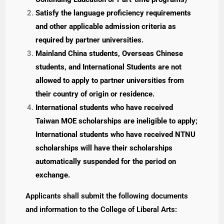
Satisfy the language proficiency requirements
and other applicable admission criteria as
required by partner universities.
Mainland China students, Overseas Chinese
students, and International Students are not
allowed to apply to partner universities from
their country of origin or residence.
International students who have received
Taiwan MOE scholarships are ineligible to apply;
International students who have received NTNU
scholarships will have their scholarships
automatically suspended for the period on
exchange.
Applicants shall submit the following documents
and information to the College of Liberal Arts: