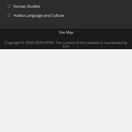
Korean Studies
Hakka Language and Culture
Site Map
Copyright © 2020-2026 NTNU. The content of this website is maintained by
CLA.