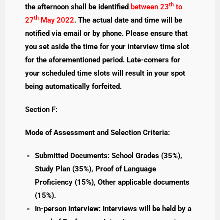
th
the afternoon shall be identified
between 23
to
th
27
May 2022
. The actual date and time will be
notified via email or by phone. Please ensure that
you set aside the time for your interview time slot
for the aforementioned period. Late-comers for
your scheduled time slots will result in your spot
being automatically forfeited.
Section F:
Mode of Assessment and Selection Criteria:
Submitted Documents: School Grades (35%),
Study Plan (35%), Proof of Language
Proficiency (15%), Other applicable documents
(15%).
In-person interview: Interviews will be held by a