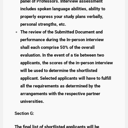
panel of Professors. Interview assessment
includes spoken language abilities, ability to
properly express your study plans verbally,
personal strengths, etc.
The review of the Submitted Document and
performance during the In-person interview
shall each comprise 50% of the overall
evaluation. In the event of a tie between two
applicants, the scores of the in-person interview
will be used to determine the shortlisted
applicant. Selected applicants will have to fulfill
all the requirements as determined by the
arrangements with the respective partner
universities.
Section G:
The final list of shortlisted applicants will be