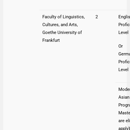
Faculty of Linguistics,
2
Engli
Cultures, and Arts,
Profi
Goethe University of
Level
Frankfurt
Or
Germ
Profi
Level
Moder
Asian
Progr
Maste
are el
apply