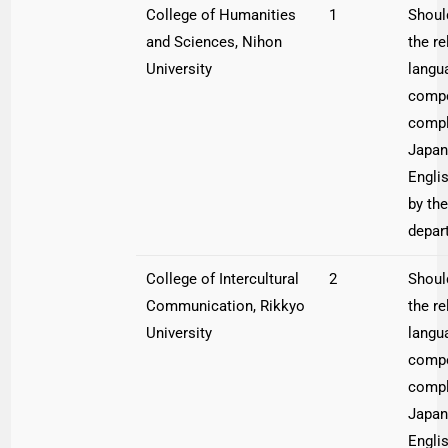
College of Humanities
1
Shoul
and Sciences, Nihon
the re
University
langu
compe
compl
Japan
Engli
by the
depar
College of Intercultural
2
Shoul
Communication, Rikkyo
the re
University
langu
compe
compl
Japan
Engli